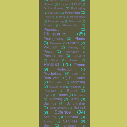
Objects
(1)
Ocean
(1)
OFW
(1)
Online Games
(1)
Packaging
Parenting
(2)
(1)
Pageant
(1)
Parents
(1)
Park
(1)
Partnership
(1)
Pasalubong
(1)
Passport
(1)
Peace
(1)
Personality
(1)
Pharmacy
(2)
Philippines
(25)
Plants
Photography
(3)
(6)
Politics
(2)
Pleasure
(1)
Pollution
(2)
Poverty
(1)
Power
(2)
Pregnancy
(1)
Preservation
(3)
President
(1)
Price
(1)
Prizes
(1)
Product
(20)
Promo
(9)
Protection
(4)
Psychology
(4)
Rain
(1)
Rain Water
(2)
Rainwater
(2)
Recycling
Recognition
(1)
(3)
Relationship
(1)
Religion
(1)
Result
(2)
Research
(1)
Roads
(2)
Rights
(1)
Runners
Running
(2)
Safety
(3)
(1)
Savings
(4)
Scholarship
School
(2)
Scholarships
(1)
Science
(34)
(9)
Security
(3)
Seminar
(3)
Services
(9)
Service
(1)
Sex
(2)
Shampoo
(1)