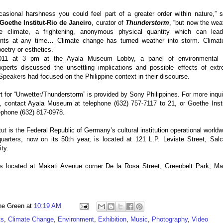
ccasional harshness you could feel part of a greater order within nature,” 
Goethe Institut-Rio de Janeiro
, curator of
Thunderstorm
, “but now the wea
 climate, a frightening, anonymous physical quantity which can lea
ents at any time… Climate change has turned weather into storm. Climat
oetry or esthetics.”
011 at 3 pm at the Ayala Museum Lobby, a panel of environmental 
xperts discussed the unsettling implications and possible effects of ext
Speakers had focused on the Philippine context in their discourse.
t for “Unwetter/Thunderstorm” is provided by Sony Philippines. For more inqui
n, contact Ayala Museum at telephone (632) 757-7117 to 21, or Goethe Insti
lephone (632) 817-0978.
ut is the Federal Republic of Germany’s cultural institution operational worldw
uarters, now on its 50th year, is located at 121 L.P. Leviste Street, Sal
ity.
 located at Makati Avenue corner De la Rosa Street, Greenbelt Park, Ma
ne Green
at
10:19 AM
ts
,
Climate Change
,
Environment
,
Exhibition
,
Music
,
Photography
,
Video