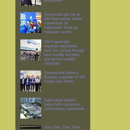
playground
Successful job fair at
SM Dasmariñas builds
momentum for
nationwide ‘Araw ng
Kalayaan’ event
SM Supermalls
expands nationwide
push for cycling through
bike-friendly facilities
and active mobility
initiatives
Government Service
Express expands to SM
Center San Pedro
Solar panel project
helps both customers,
communities nationwide
Your Vibe, Your Tribe: