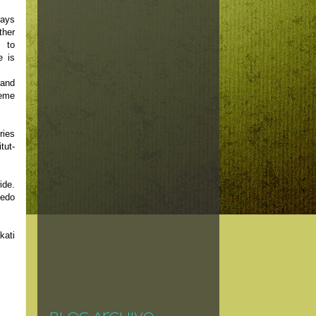
says
ther
d to
e is
and
reme
ries
tut-
ide.
cedo
kati