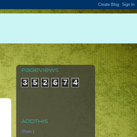
Pageviews
3
5
2
6
7
4
AddThis
Share
|