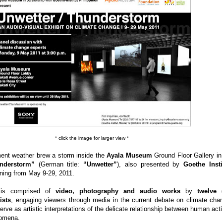
* click the image for larger view *
ent weather brew a storm inside the
Ayala Museum
Ground Floor Gallery in
nderstorm”
(German title:
“Unwetter”
), also presented by
Goethe Insti
nning from May 9-29, 2011.
n is comprised of
video, photography and audio works
by
twelve 
ists
, engaging viewers through media in the current debate on climate cha
rve as artistic interpretations of the delicate relationship between human acti
nomena.