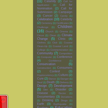
(11)
Calamity
(2)
Call for
Call for
Application
(1)
Nomination
(2)
Call for
Submission
(2)
Campaign
(3)
Cancer
(2)
Candy
(1)
Celebration
(10)
Celebrity
(2)
Cemetery
(1)
Certificates
(1)
Children
Challenge
(1)
(16)
Church
(1)
Cinema
(1)
Climate
Circus
(1)
Clean
(1)
Change
(5)
Clinic
(4)
Clothes
(1)
Club
(1)
Coastal
Clean-Up
(1)
Coastal Land
(1)
College
(1)
Commemoration
(1)
Community
(7)
Competition
Conference
(1)
Computer
(1)
(4)
Confidence
(1)
Conservation
(5)
Consumers
Construction
(1)
(2)
Contest
(3)
Culture
(2)
Cryptocurrency
(1)
Cure
(2)
Dance
(1)
Danger
(1)
Death
(3)
Deaf
(1)
Delivery
(1)
Design
(7)
Development
(5)
Disaster
(2)
Diet
(1)
Disease
(2)
Doctor
(1)
Documentary
(3)
Donations
Drinking
(2)
(1)
Drugs
(1)
Earth
(3)
Earthquake
(1)
Education
Ecology
(9)