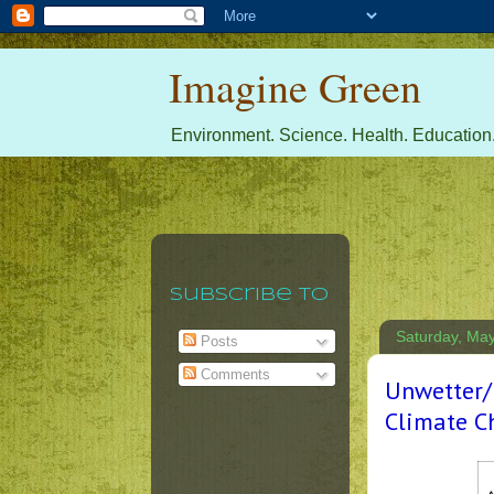
Imagine Green
Environment. Science. Health. Education.
Subscribe To
Saturday, May
Posts
Comments
Unwetter/
Climate C