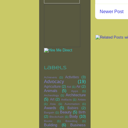
Newer Post
Labels
Activities
(3)
Achievers
(1)
Advocacy
(19)
Agriculture
(2)
Air
(2)
Aid
(1)
Animals
(5)
Apps
(1)
Architecture
Archeology
(1)
(5)
Art
(2)
Artifacts
(1)
Artists
(1)
Asia
(1)
Automation
(1)
Awards
(5)
Babies
(2)
Beauty
(5)
Birth
Bargain
(1)
Body
(10)
(2)
Blockchain
(1)
Books
(1)
Breeding
(1)
Building
(6)
Business