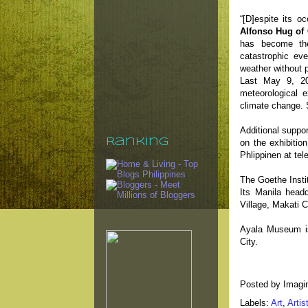
“[D]espite its o
Alfonso Hug of 
has become the
catastrophic ev
weather without p
Last May 9, 2
meteorological e
climate change. 
Additional suppor
Ranking
on the exhibitio
Phlippinen at te
The Goethe Instit
Its Manila headq
Village, Makati C
Ayala Museum is
City.
Posted by
Imagi
Labels:
Art
,
Artis