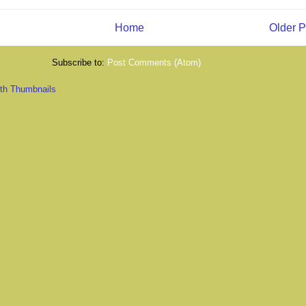
Home
Older P
Subscribe to:
Post Comments (Atom)