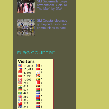
SM Supermalls drops
new anthem “Gala To
The Max” by DNA
SM Coastal cleanups
go beyond trash, teach
communities to care
Flag Counter