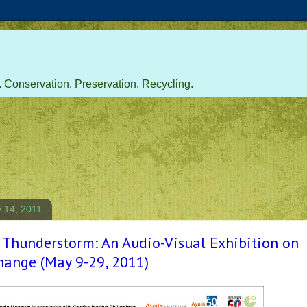
 Conservation. Preservation. Recycling.
 14, 2011
 Thunderstorm: An Audio-Visual Exhibition on
hange (May 9-29, 2011)