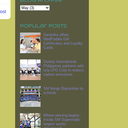
Blog Archive
ost
Popular Posts
Generika offers
MedPadala Gift
Certificates and Loyalty
Cards
Dunlop International
Philippines partners with
Isla LPG Corp to reduce
carbon emissions
SM brings Bayanihan to
schools
Where winning begins:
Inside SM Supermalls'
largest sports