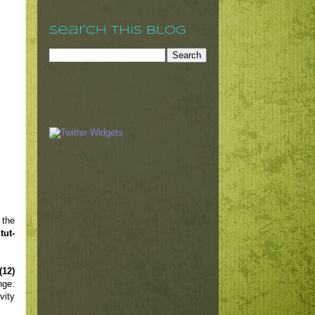
Search This Blog
 the
tut-
(12)
nge.
vity