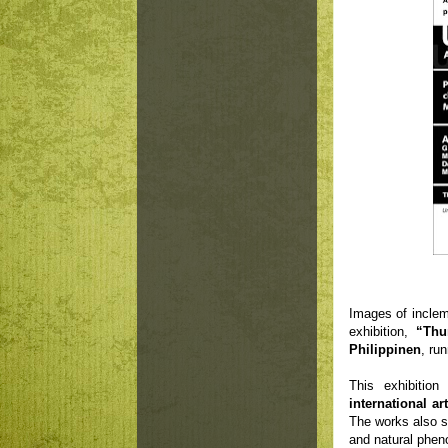
Images of inclem
exhibition,
“Thu
Philippinen
, ru
This exhibitio
international art
The works also se
and natural phe