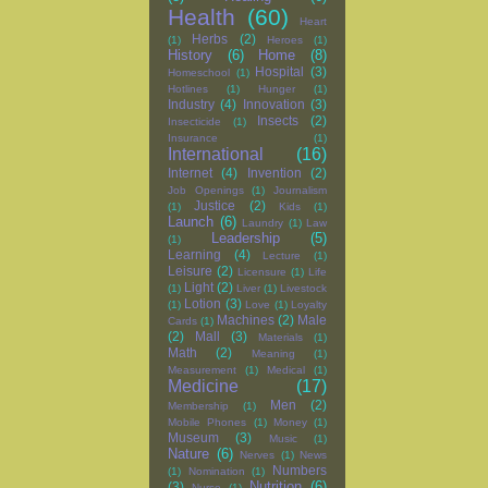
Health
(60)
Heart
Herbs
(2)
(1)
Heroes
(1)
History
(6)
Home
(8)
Hospital
(3)
Homeschool
(1)
Hotlines
(1)
Hunger
(1)
Industry
(4)
Innovation
(3)
Insects
(2)
Insecticide
(1)
Insurance
(1)
International
(16)
Internet
(4)
Invention
(2)
Job Openings
(1)
Journalism
Justice
(2)
(1)
Kids
(1)
Launch
(6)
Laundry
(1)
Law
Leadership
(5)
(1)
Learning
(4)
Lecture
(1)
Leisure
(2)
Licensure
(1)
Life
Light
(2)
(1)
Liver
(1)
Livestock
Lotion
(3)
(1)
Love
(1)
Loyalty
Machines
(2)
Male
Cards
(1)
(2)
Mall
(3)
Materials
(1)
Math
(2)
Meaning
(1)
Measurement
(1)
Medical
(1)
Medicine
(17)
Men
(2)
Membership
(1)
Mobile Phones
(1)
Money
(1)
Museum
(3)
Music
(1)
Nature
(6)
Nerves
(1)
News
Numbers
(1)
Nomination
(1)
Nutrition
(6)
(3)
Nurse
(1)