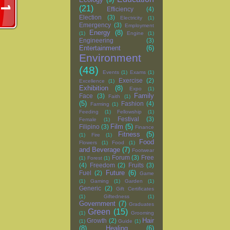
(21)
Efficiency
(4)
Election
(3)
Electricity
(1)
Emergency
(3)
Employment
Energy
(8)
(1)
Engine
(1)
Engineering
(3)
Entertainment
(6)
Environment
(48)
Events
(1)
Exams
(1)
Exercise
(2)
Excellence
(1)
Exhibition
(8)
Expo
(1)
Family
Face
(3)
Faith
(1)
(5)
Fashion
(4)
Farming
(1)
Feeding
(1)
Fellowship
(1)
Festival
(3)
Female
(1)
Film
(5)
Filipino
(3)
Finance
Fitness
(5)
(1)
Fire
(1)
Food
Flowers
(1)
Food
(1)
and Beverage
(7)
Footwear
Forum
(3)
Free
(1)
Forest
(1)
(4)
Freedom
(2)
Fruits
(3)
Future
(6)
Fuel
(2)
Game
(1)
Gaming
(1)
Garden
(1)
Generic
(2)
Gift Certificates
(1)
Giftedness
(1)
Government
(7)
Graduates
Green
(15)
(1)
Grooming
Hair
Growth
(2)
(1)
Guide
(1)
(8)
Healing
(6)