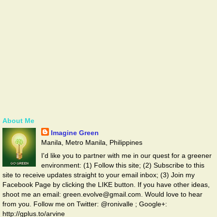
About Me
Imagine Green
Manila, Metro Manila, Philippines
I'd like you to partner with me in our quest for a greener
environment: (1) Follow this site; (2) Subscribe to this
site to receive updates straight to your email inbox; (3) Join my
Facebook Page by clicking the LIKE button. If you have other ideas,
shoot me an email: green.evolve@gmail.com. Would love to hear
from you. Follow me on Twitter: @ronivalle ; Google+:
http://gplus.to/arvine