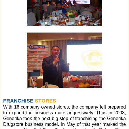
FRANCHISE
STORES
With 16 company owned stores, the company felt prepared
to expand the business more aggressively. Thus in 2008,
Generika took the next big step of franchising the Generika
Drugstore business model. In May of that year marked the