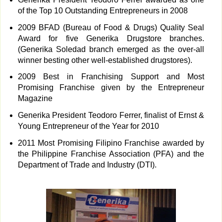
of the Top 10 Outstanding Entrepreneurs in 2008
2009 BFAD (Bureau of Food & Drugs) Quality Seal
Award for five Generika Drugstore branches.
(Generika Soledad branch emerged as the over-all
winner besting other well-established drugstores).
2009 Best in Franchising Support and Most
Promising Franchise given by the Entrepreneur
Magazine
Generika President Teodoro Ferrer, finalist of Ernst &
Young Entrepreneur of the Year for 2010
2011 Most Promising Filipino Franchise awarded by
the Philippine Franchise Association (PFA) and the
Department of Trade and Industry (DTI).