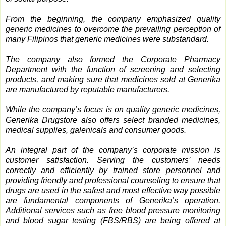
From the beginning, the company emphasized quality
generic medicines to overcome the prevailing perception of
many Filipinos that generic medicines were substandard.
The company also formed the Corporate Pharmacy
Department with the function of screening and selecting
products, and making sure that medicines sold at Generika
are manufactured by reputable manufacturers.
While the company’s focus is on quality generic medicines,
Generika Drugstore also offers select branded medicines,
medical supplies, galenicals and consumer goods.
An integral part of the company’s corporate mission is
customer satisfaction. Serving the customers’ needs
correctly and efficiently by trained store personnel and
providing friendly and professional counseling to ensure that
drugs are used in the safest and most effective way possible
are fundamental components of Generika’s operation.
Additional services such as free blood pressure monitoring
and blood sugar testing (FBS/RBS) are being offered at