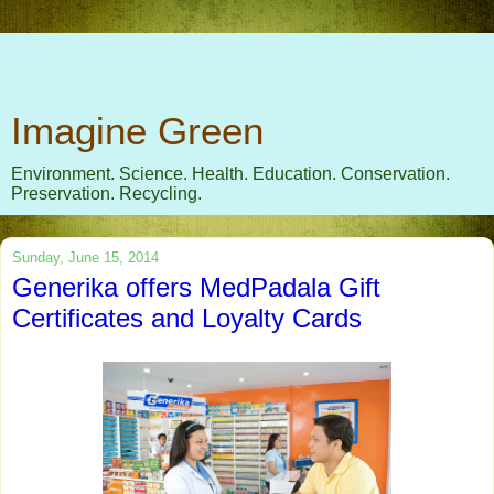
Imagine Green
Environment. Science. Health. Education. Conservation.
Preservation. Recycling.
Sunday, June 15, 2014
Generika offers MedPadala Gift
Certificates and Loyalty Cards