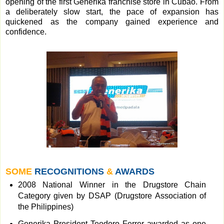
opening of the first Generika franchise store in Cubao. From
a deliberately slow start, the pace of expansion has
quickened as the company gained experience and
confidence.
SOME
RECOGNITIONS
&
AWARDS
2008 National Winner in the Drugstore Chain
Category given by DSAP (Drugstore Association of
the Philippines)
Generika President Teodoro Ferrer awarded as one