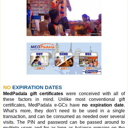
NO
EXPIRATION DATES
MedPadala gift certificates
were conceived with all of
these factors in mind. Unlike most conventional gift
certificates, MedPadala e-GCs have
no expiration date
.
What’s more, they don’t need to be used in a single
transaction, and can be consumed as needed over several
visits. The PIN and password can be passed around to
multiple users and for as long as balance remains on the