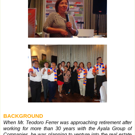
BACKGROUND
When Mr. Teodoro Ferrer was approaching retirement after
working for more than 30 years with the Ayala Group of
Companies, he was planning to venture into the real estate