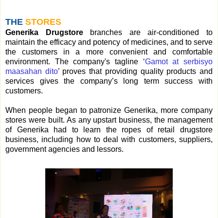
THE
STORES
Generika Drugstore
branches are air-conditioned to
maintain the efficacy and potency of medicines, and to serve
the customers in a more convenient and comfortable
environment. The company's tagline ‘
Gamot at serbisyo
maasahan dito
’ proves that providing quality products and
services gives the company’s long term success with
customers.
When people began to patronize Generika, more company
stores were built. As any upstart business, the management
of Generika had to learn the ropes of retail drugstore
business, including how to deal with customers, suppliers,
government agencies and lessors.