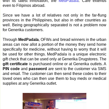
with its latest innovation, the
MedPadala
. Care extends
even to Filipinos abroad.
Since we have a lot of relatives not only in the far-flung
provinces in the Philippines, but also in other countries as
well. Being geographically separated is not a problem now
for Generika customers.
Through
MedPadala
, OFWs and bread winners in the urban
areas can now allot a portion of the money they send home
specifically for medicine, without having to worry that it will
be used for other things. MedPadala is a unique electronic
gift check that can be used only at Generika Drugstores. The
gift certificate
is purchased online or at Generika outlets. A
PIN code
and
password
are sent to the customer via SMS
and email. The customer can then send these codes to their
loved ones who can then use them to buy meds or medical
supplies at any Generika outlet.