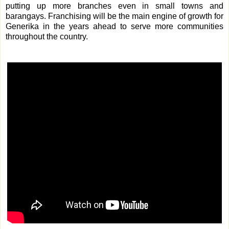
putting up more branches even in small towns and
barangays. Franchising will be the main engine of growth for
Generika in the years ahead to serve more communities
throughout the country.