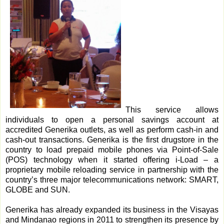
This service allows
individuals to open a personal savings account at
accredited Generika outlets, as well as perform cash-in and
cash-out transactions. Generika is the first drugstore in the
country to load prepaid mobile phones via Point-of-Sale
(POS) technology when it started offering i-Load – a
proprietary mobile reloading service in partnership with the
country’s three major telecommunications network: SMART,
GLOBE and SUN.
Generika has already expanded its business in the Visayas
and Mindanao regions in 2011 to strengthen its presence by