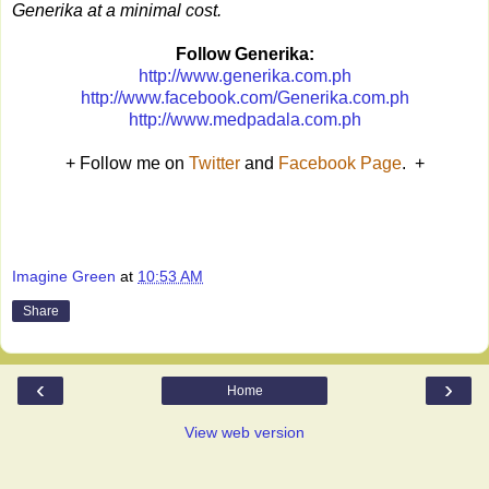
Generika at a minimal cost.
Follow Generika:
http://www.generika.com.ph
http://www.facebook.com/Generika.com.ph
http://www.medpadala.com.ph
+ Follow me on
Twitter
and
Facebook Page
. +
Imagine Green
at
10:53 AM
Share
‹
›
Home
View web version