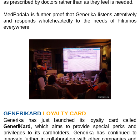
as prescribed by doctors rather than as they feel is needed.
MedPadala is further proof that Generika listens attentively
and responds wholeheartedly to the needs of Filipinos
everywhere.
GENERIKARD
LOYALTY CARD
Generika has just launched its loyalty card called
GeneriKard
, which aims to provide special perks and
privileges to its cardholders. Generika has continued to
innovate further in collaboration with other companies and