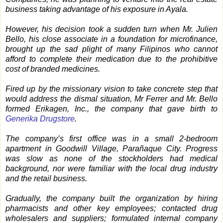
business taking advantage of his exposure in Ayala.
However, his decision took a sudden turn when Mr. Julien
Bello, his close associate in a foundation for microfinance,
brought up the sad plight of many Filipinos who cannot
afford to complete their medication due to the prohibitive
cost of branded medicines.
Fired up by the missionary vision to take concrete step that
would address the dismal situation, Mr Ferrer and Mr. Bello
formed Erikagen, Inc., the company that gave birth to
Generika Drugstore
.
The company’s first office was in a small 2-bedroom
apartment in Goodwill Village, Parañaque City. Progress
was slow as none of the stockholders had medical
background, nor were familiar with the local drug industry
and the retail business.
Gradually, the company built the organization by hiring
pharmacists and other key employees; contacted drug
wholesalers and suppliers; formulated internal company