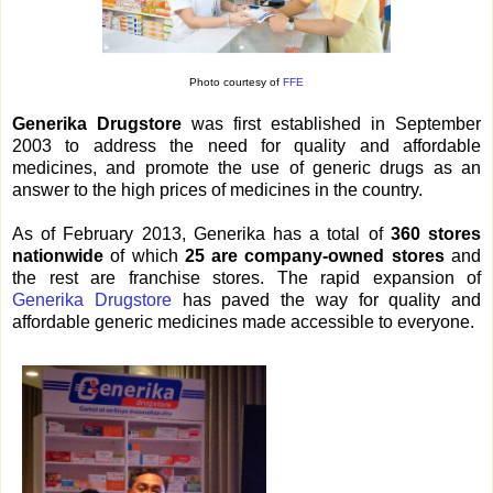
Photo courtesy of
FFE
Generika Drugstore
was first established in September
2003 to address the need for quality and affordable
medicines, and promote the use of generic drugs as an
answer to the high prices of medicines in the country.
As of February 2013, Generika has a total of
360 stores
nationwide
of which
25 are company-owned stores
and
the rest are franchise stores. The rapid expansion of
Generika Drugstore
has paved the way for quality and
affordable generic medicines made accessible to everyone.