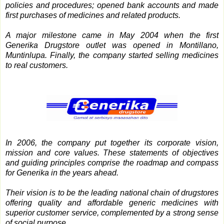
policies and procedures; opened bank accounts and made
first purchases of medicines and related products.
A major milestone came in May 2004 when the first
Generika Drugstore outlet was opened in Montillano,
Muntinlupa. Finally, the company started selling medicines
to real customers.
In 2006, the company put together its corporate vision,
mission and core values. These statements of objectives
and guiding principles comprise the roadmap and compass
for Generika in the years ahead.
Their vision is to be the leading national chain of drugstores
offering quality and affordable generic medicines with
superior customer service, complemented by a strong sense
of social purpose.