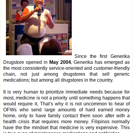
Since the first Generika
Drugstore opened in
May 2004
, Generika has emerged as
the most consistently service-oriented and customer-friendly
chain, not just among drugstores that sell generic
medications; but among all drugstores in the country.
It is very human to prioritize immediate needs because for
most, medicine is not a priority until something happens that
would require it. That’s why it is not uncommon to hear of
OFWs who send large amounts of hard earned money
home, only to have family contact them soon after with a
health crisis that requires more money. Filipinos normally
have the the mindset that medicine is very expensive. This