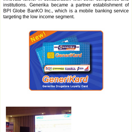
institutions. Generika became a partner establishment of
BPI Globe BanKO Inc., which is a mobile banking service
targeting the low income segment.