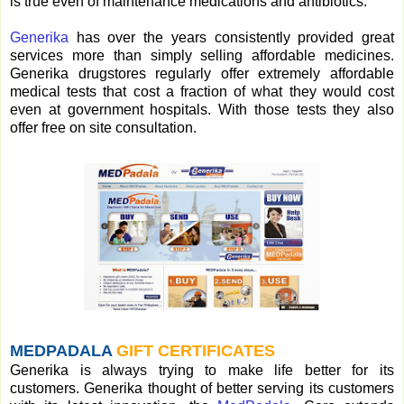
is true even of maintenance medications and antibiotics.
Generika
has over the years consistently provided great
services more than simply selling affordable medicines.
Generika drugstores regularly offer extremely affordable
medical tests that cost a fraction of what they would cost
even at government hospitals. With those tests they also
offer free on site consultation.
MEDPADALA
GIFT CERTIFICATES
Generika is always trying to make life better for its
customers. Generika thought of better serving its customers