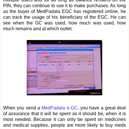
PIN, they can continue to use it to make purchases. As long
as the buyer of MedPadala EGC has registered online, he
can track the usage of his beneficiary of the EGC. He can
see when the GC was used, how much was used, how
much remains and at which outlet.
When you send a
MedPadala e-GC
, you have a great deal
of assurance that it will be spent as it should be, when it is
most needed. Because it can only be spent on medicines
and medical supplies, people are more likely to buy meds