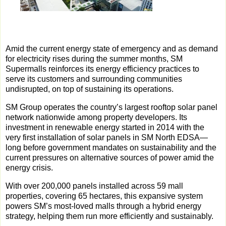
Amid the current energy state of emergency and as demand
for electricity rises during the summer months, SM
Supermalls reinforces its energy efficiency practices to
serve its customers and surrounding communities
undisrupted, on top of sustaining its operations.
SM Group operates the country’s largest rooftop solar panel
network nationwide among property developers. Its
investment in renewable energy started in 2014 with the
very first installation of solar panels in SM North EDSA—
long before government mandates on sustainability and the
current pressures on alternative sources of power amid the
energy crisis.
With over 200,000 panels installed across 59 mall
properties, covering 65 hectares, this expansive system
powers SM’s most-loved malls through a hybrid energy
strategy, helping them run more efficiently and sustainably.