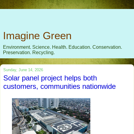
Imagine Green
Environment. Science. Health. Education. Conservation.
Preservation. Recycling.
Sunday, June 14, 2026
Solar panel project helps both
customers, communities nationwide