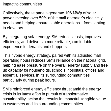
Impact to communities
Collectively, these panels generate 106 MWp of solar
power, meeting over 50% of the mall operator’s electricity
needs and helping ensure stable operations—from lighting
to elevators.
By integrating solar energy, SM reduces costs, improves
efficiency, and delivers a more reliable, comfortable
experience for tenants and shoppers.
This hybrid energy strategy, paired with its adjusted mall
operating hours reduces SM’s reliance on the national grid,
helping ease pressure on the overall energy supply and free
up capacity for households, schools, hospitals, offices and
essential services, in its surrounding communities
particularly during peak hours.
SM’s reinforced energy efficiency thrust amid the energy
crisis is its latest effort in pursuit of transformative
sustainability, action that results in impactful, tangible value
to customers and its surrounding communities.