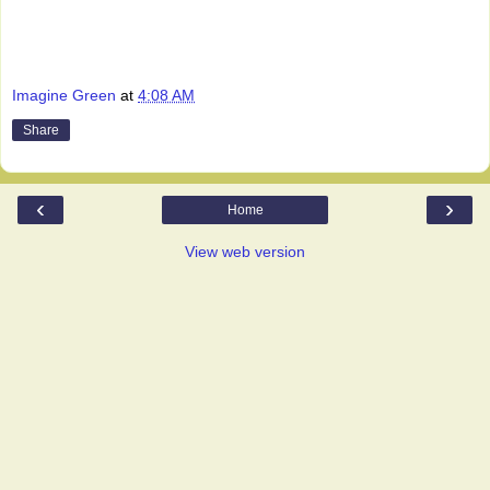
Imagine Green
at
4:08 AM
Share
‹
›
Home
View web version