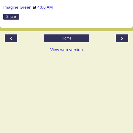
Imagine Green
at
4:06 AM
Share
‹
›
Home
View web version