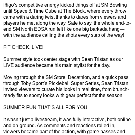
Iñigo’s competitive energy kicked things off at SM Bowling
until Space & Time Cube at The Block, where every throw
came with a daring twist thanks to dares from viewers and
players he met along the way. Safe to say, the whole end-to-
end SM North EDSA run felt like one big barkada hang—
with the audience calling the shots every step of the way!
FIT CHECK, LIVE!
Summer style took center stage with Sean Tristan as our
LIVE audience became his main stylist for the day.
Moving through the SM Store, Decathlon, and a quick pass
through Toby Sport’s Pickleball Super Series, Sean Tristan
invited viewers to curate his looks in real time, from brunch-
ready fits to sporty looks with gear perfect for the season.
SUMMER FUN THAT’S ALL FOR YOU
It wasn’t just a livestream, it was fully interactive, both online
and on-ground. As comments and reactions rolled in,
viewers became part of the action, with game passes and