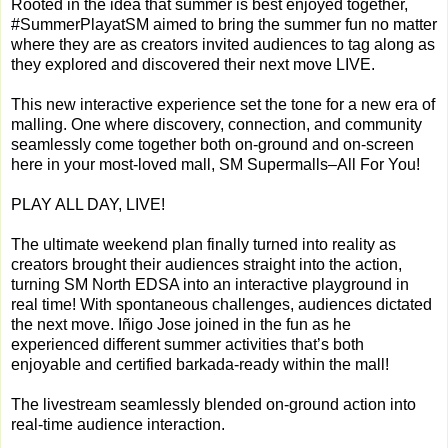
Rooted in the idea that summer is best enjoyed together,
#SummerPlayatSM aimed to bring the summer fun no matter
where they are as creators invited audiences to tag along as
they explored and discovered their next move LIVE.
This new interactive experience set the tone for a new era of
malling. One where discovery, connection, and community
seamlessly come together both on-ground and on-screen
here in your most-loved mall, SM Supermalls–All For You!
PLAY ALL DAY, LIVE!
The ultimate weekend plan finally turned into reality as
creators brought their audiences straight into the action,
turning SM North EDSA into an interactive playground in
real time! With spontaneous challenges, audiences dictated
the next move. Iñigo Jose joined in the fun as he
experienced different summer activities that’s both
enjoyable and certified barkada-ready within the mall!
The livestream seamlessly blended on-ground action into
real-time audience interaction.