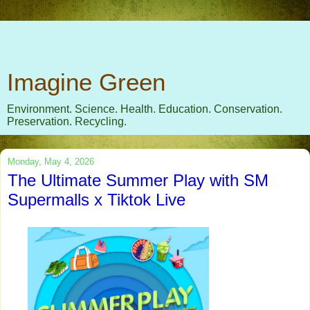
Imagine Green
Environment. Science. Health. Education. Conservation.
Preservation. Recycling.
Monday, May 4, 2026
The Ultimate Summer Play with SM
Supermalls x Tiktok Live