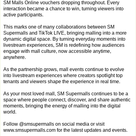
SM Malls Online vouchers dropping throughout. Every
interaction became a chance to win, turning viewers into
active participants.
This marks one of many collaborations between SM
Supermalls and TikTok LIVE, bringing malling into a more
dynamic digital space. By turning everyday moments into
livestream experiences, SM is redefining how audiences
engage with mall culture, now accessible anytime,
anywhere.
As the partnership grows, mall events continue to evolve
into livestream experiences where creators spotlight top
tenants and viewers shape the experience in real time.
As your most loved mall, SM Supermalls continues to be a
space where people connect, discover, and share authentic
moments, bringing the energy of malling into the digital
world.
Follow @smsupermalls on social media or visit
www.smsupermalls.com for the latest updates and events.