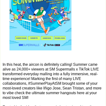
In this heat, the aircon is definitely calling! Summer came
alive as 24,000+ viewers at SM Supermalls x TikTok LIVE
transformed everyday malling into a fully immersive, real-
time experience! Marking the first of many LIVE
collaborations, #SummerPlayAtSM brought some of your
most-loved creators like Iñigo Jose, Sean Tristan, and more
to vibe check the ultimate summer hangouts here at your
most loved SM!