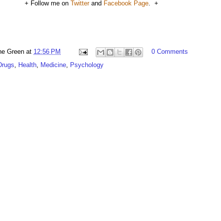
+ Follow me on
Twitter
and
Facebook Page
. +
ne Green
at
12:56 PM
0 Comments
Drugs
,
Health
,
Medicine
,
Psychology