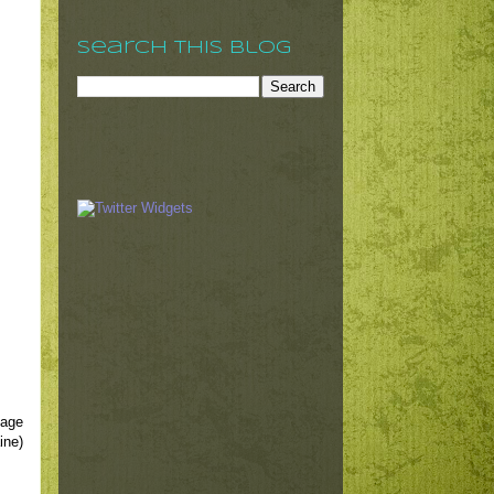
Search This Blog
mage
ine)