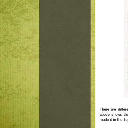
There are diffe
above shows the 
made it in the Top