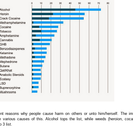
rent reasons why people cause harm on others or unto him/herself. The i
various causes of this. Alcohol tops the list, while weeds (heroion, coca
 3 list.