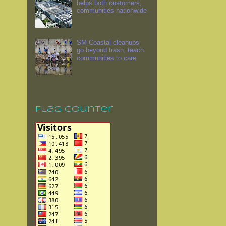
helps both customers,
communities nationwide
SM Coastal cleanups
go beyond trash, teach
communities to care
Flag Counter