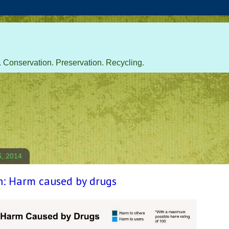
 Conservation. Preservation. Recycling.
6, 2014
h: Harm caused by drugs