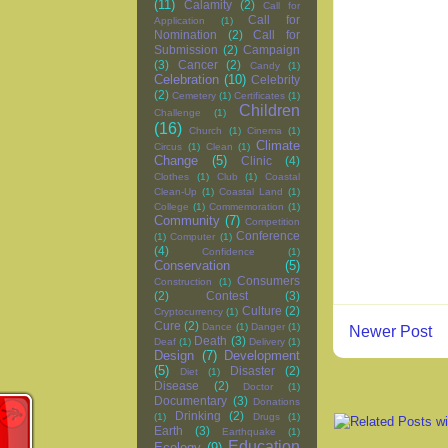
(11)
Calamity
(2)
Call for
Call for
Application
(1)
Nomination
(2)
Call for
Submission
(2)
Campaign
(3)
Cancer
(2)
Candy
(1)
Celebration
(10)
Celebrity
(2)
Cemetery
(1)
Certificates
(1)
Children
Challenge
(1)
(16)
Church
(1)
Cinema
(1)
Climate
Circus
(1)
Clean
(1)
Change
(5)
Clinic
(4)
Clothes
(1)
Club
(1)
Coastal
Clean-Up
(1)
Coastal Land
(1)
College
(1)
Commemoration
(1)
Community
(7)
Competition
Conference
(1)
Computer
(1)
(4)
Confidence
(1)
Conservation
(5)
Consumers
Construction
(1)
(2)
Contest
(3)
Culture
(2)
Cryptocurrency
(1)
Cure
(2)
Dance
(1)
Danger
(1)
Newer Post
Death
(3)
Deaf
(1)
Delivery
(1)
Design
(7)
Development
(5)
Disaster
(2)
Diet
(1)
Disease
(2)
Doctor
(1)
Documentary
(3)
Donations
Drinking
(2)
(1)
Drugs
(1)
Earth
(3)
Earthquake
(1)
Education
Ecology
(9)