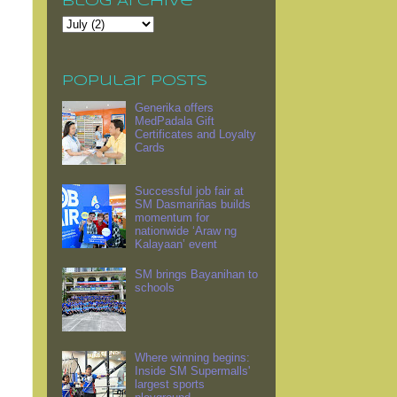
Blog Archive
Popular Posts
Generika offers
MedPadala Gift
Certificates and Loyalty
Cards
Successful job fair at
SM Dasmariñas builds
momentum for
nationwide ‘Araw ng
Kalayaan’ event
SM brings Bayanihan to
schools
Where winning begins:
Inside SM Supermalls'
largest sports