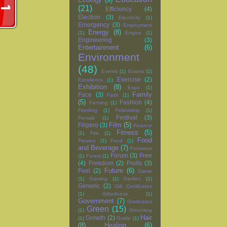
(21)
Efficiency
(4)
Election
(3)
Electricity
(1)
Emergency
(3)
Employment
Energy
(8)
(1)
Engine
(1)
Engineering
(3)
Entertainment
(6)
Environment
(48)
Events
(1)
Exams
(1)
Exercise
(2)
Excellence
(1)
Exhibition
(8)
Expo
(1)
Family
Face
(3)
Faith
(1)
(5)
Fashion
(4)
Farming
(1)
Feeding
(1)
Fellowship
(1)
Festival
(3)
Female
(1)
Film
(5)
Filipino
(3)
Finance
Fitness
(5)
(1)
Fire
(1)
Food
Flowers
(1)
Food
(1)
and Beverage
(7)
Footwear
Forum
(3)
Free
(1)
Forest
(1)
(4)
Freedom
(2)
Fruits
(3)
Future
(6)
Fuel
(2)
Game
(1)
Gaming
(1)
Garden
(1)
Generic
(2)
Gift Certificates
(1)
Giftedness
(1)
Government
(7)
Graduates
Green
(15)
(1)
Grooming
Hair
Growth
(2)
(1)
Guide
(1)
(8)
Healing
(6)