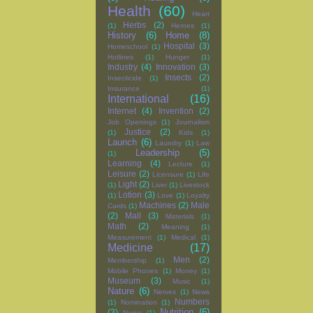
Health
(60)
Heart
Herbs
(2)
(1)
Heroes
(1)
History
(6)
Home
(8)
Hospital
(3)
Homeschool
(1)
Hotlines
(1)
Hunger
(1)
Industry
(4)
Innovation
(3)
Insects
(2)
Insecticide
(1)
Insurance
(1)
International
(16)
Internet
(4)
Invention
(2)
Job Openings
(1)
Journalism
Justice
(2)
(1)
Kids
(1)
Launch
(6)
Laundry
(1)
Law
Leadership
(5)
(1)
Learning
(4)
Lecture
(1)
Leisure
(2)
Licensure
(1)
Life
Light
(2)
(1)
Liver
(1)
Livestock
Lotion
(3)
(1)
Love
(1)
Loyalty
Machines
(2)
Male
Cards
(1)
(2)
Mall
(3)
Materials
(1)
Math
(2)
Meaning
(1)
Measurement
(1)
Medical
(1)
Medicine
(17)
Men
(2)
Membership
(1)
Mobile Phones
(1)
Money
(1)
Museum
(3)
Music
(1)
Nature
(6)
Nerves
(1)
News
Numbers
(1)
Nomination
(1)
Nutrition
(6)
(3)
Nurse
(1)