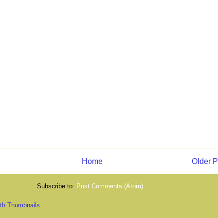
Home
Older P
Subscribe to:
Post Comments (Atom)