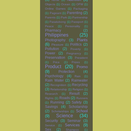
Objects
(1)
Ocean
(1)
OFW
(1)
Online Games
(1)
Packaging
Parenting
(2)
(1)
Pageant
(1)
Parents
(1)
Park
(1)
Partnership
(1)
Pasalubong
(1)
Passport
(1)
Peace
(1)
Personality
(1)
Pharmacy
(2)
Philippines
(25)
Plants
Photography
(3)
(6)
Politics
(2)
Pleasure
(1)
Pollution
(2)
Poverty
(1)
Power
(2)
Pregnancy
(1)
Preservation
(3)
President
(1)
Price
(1)
Prizes
(1)
Product
(20)
Promo
(9)
Protection
(4)
Psychology
(4)
Rain
(1)
Rain Water
(2)
Rainwater
(2)
Recycling
Recognition
(1)
(3)
Relationship
(1)
Religion
(1)
Result
(2)
Research
(1)
Roads
(2)
Rights
(1)
Runners
Running
(2)
Safety
(3)
(1)
Savings
(4)
Scholarship
School
(2)
Scholarships
(1)
Science
(34)
(9)
Security
(3)
Seminar
(3)
Services
(9)
Service
(1)
Sex
(2)
Shampoo
(1)