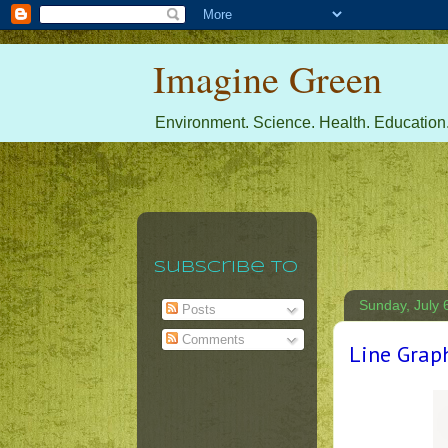
Imagine Green
Environment. Science. Health. Education.
Subscribe To
Sunday, July 
Posts
Comments
Line Grap