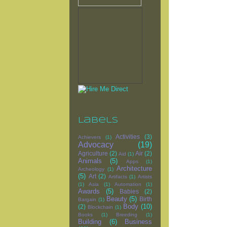
Labels
Activities
(3)
Achievers
(1)
Advocacy
(19)
Agriculture
(2)
Air
(2)
Aid
(1)
Animals
(5)
Apps
(1)
Architecture
Archeology
(1)
(5)
Art
(2)
Artifacts
(1)
Artists
(1)
Asia
(1)
Automation
(1)
Awards
(5)
Babies
(2)
Beauty
(5)
Birth
Bargain
(1)
Body
(10)
(2)
Blockchain
(1)
Books
(1)
Breeding
(1)
Building
(6)
Business