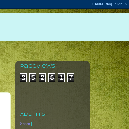
Pageviews
3
5
2
6
1
7
AddThis
Share
|