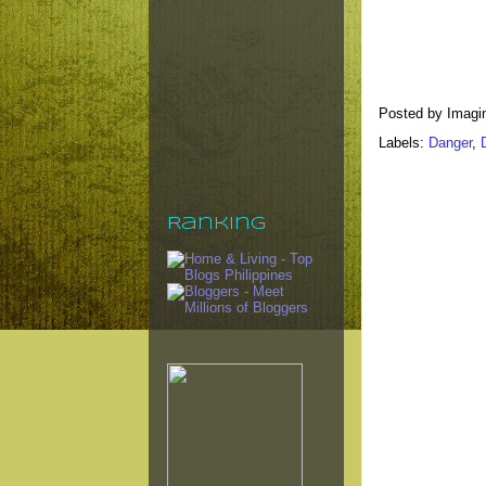
Posted by
Imagi
Labels:
Danger
,
Ranking