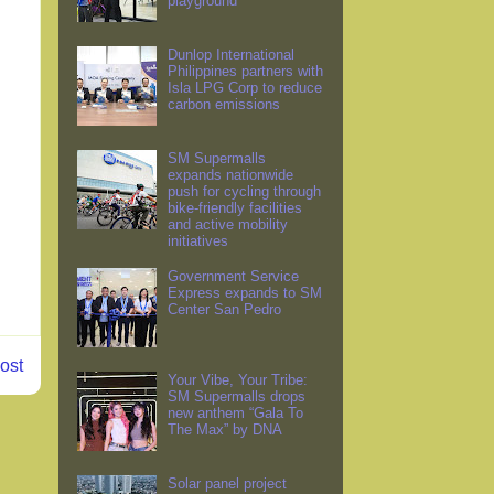
playground
Dunlop International
Philippines partners with
Isla LPG Corp to reduce
carbon emissions
SM Supermalls
expands nationwide
push for cycling through
bike-friendly facilities
and active mobility
initiatives
Government Service
Express expands to SM
Center San Pedro
ost
Your Vibe, Your Tribe:
SM Supermalls drops
new anthem “Gala To
The Max” by DNA
Solar panel project