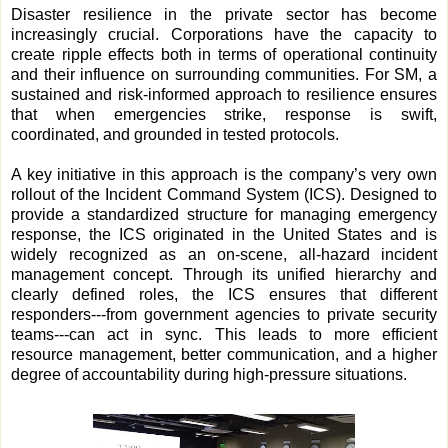
Disaster resilience in the private sector has become
increasingly crucial. Corporations have the capacity to
create ripple effects both in terms of operational continuity
and their influence on surrounding communities. For SM, a
sustained and risk-informed approach to resilience ensures
that when emergencies strike, response is swift,
coordinated, and grounded in tested protocols.
A key initiative in this approach is the company’s very own
rollout of the Incident Command System (ICS). Designed to
provide a standardized structure for managing emergency
response, the ICS originated in the United States and is
widely recognized as an on-scene, all-hazard incident
management concept. Through its unified hierarchy and
clearly defined roles, the ICS ensures that different
responders---from government agencies to private security
teams---can act in sync. This leads to more efficient
resource management, better communication, and a higher
degree of accountability during high-pressure situations.