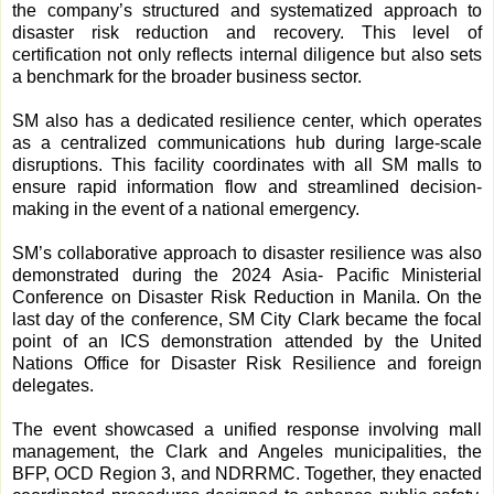
the company’s structured and systematized approach to
disaster risk reduction and recovery. This level of
certification not only reflects internal diligence but also sets
a benchmark for the broader business sector.
SM also has a dedicated resilience center, which operates
as a centralized communications hub during large-scale
disruptions. This facility coordinates with all SM malls to
ensure rapid information flow and streamlined decision-
making in the event of a national emergency.
SM’s collaborative approach to disaster resilience was also
demonstrated during the 2024 Asia- Pacific Ministerial
Conference on Disaster Risk Reduction in Manila. On the
last day of the conference, SM City Clark became the focal
point of an ICS demonstration attended by the United
Nations Office for Disaster Risk Resilience and foreign
delegates.
The event showcased a unified response involving mall
management, the Clark and Angeles municipalities, the
BFP, OCD Region 3, and NDRRMC. Together, they enacted