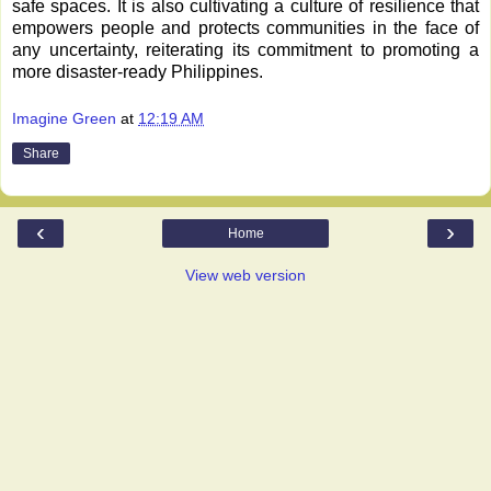
safe spaces. It is also cultivating a culture of resilience that
empowers people and protects communities in the face of
any uncertainty, reiterating its commitment to promoting a
more disaster-ready Philippines.
Imagine Green
at
12:19 AM
Share
‹
›
Home
View web version