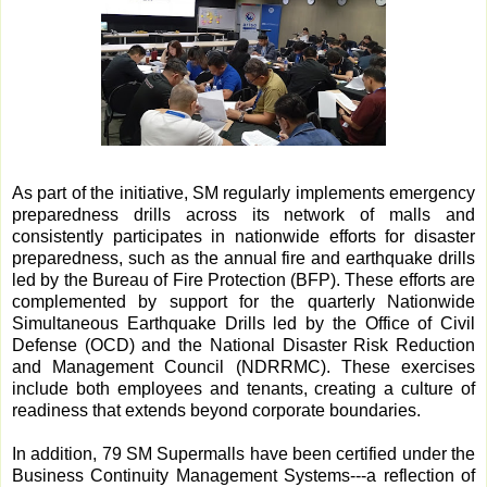
As part of the initiative, SM regularly implements emergency
preparedness drills across its network of malls and
consistently participates in nationwide efforts for disaster
preparedness, such as the annual fire and earthquake drills
led by the Bureau of Fire Protection (BFP). These efforts are
complemented by support for the quarterly Nationwide
Simultaneous Earthquake Drills led by the Office of Civil
Defense (OCD) and the National Disaster Risk Reduction
and Management Council (NDRRMC). These exercises
include both employees and tenants, creating a culture of
readiness that extends beyond corporate boundaries.
In addition, 79 SM Supermalls have been certified under the
Business Continuity Management Systems---a reflection of