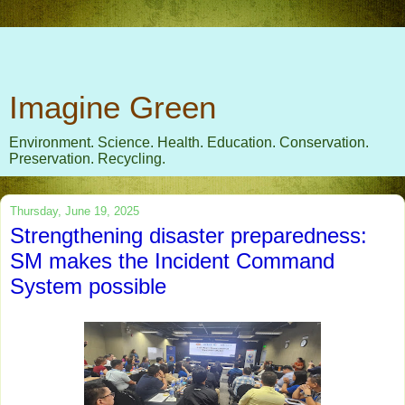
Imagine Green
Environment. Science. Health. Education. Conservation.
Preservation. Recycling.
Thursday, June 19, 2025
Strengthening disaster preparedness:
SM makes the Incident Command
System possible