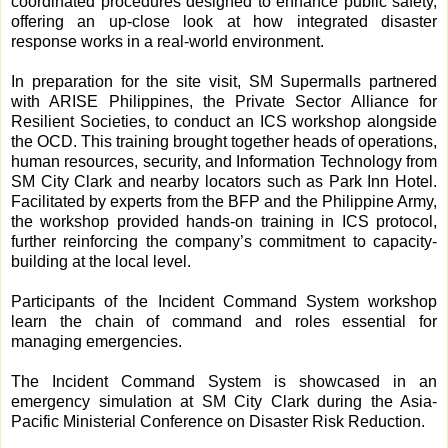
coordinated procedures designed to enhance public safety,
offering an up-close look at how integrated disaster
response works in a real-world environment.
In preparation for the site visit, SM Supermalls partnered
with ARISE Philippines, the Private Sector Alliance for
Resilient Societies, to conduct an ICS workshop alongside
the OCD. This training brought together heads of operations,
human resources, security, and Information Technology from
SM City Clark and nearby locators such as Park Inn Hotel.
Facilitated by experts from the BFP and the Philippine Army,
the workshop provided hands-on training in ICS protocol,
further reinforcing the company’s commitment to capacity-
building at the local level.
Participants of the Incident Command System workshop
learn the chain of command and roles essential for
managing emergencies.
The Incident Command System is showcased in an
emergency simulation at SM City Clark during the Asia-
Pacific Ministerial Conference on Disaster Risk Reduction.