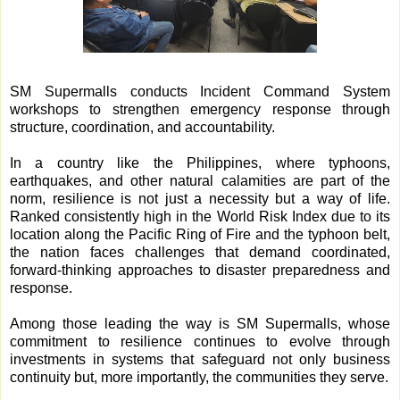
SM Supermalls conducts Incident Command System
workshops to strengthen emergency response through
structure, coordination, and accountability.
In a country like the Philippines, where typhoons,
earthquakes, and other natural calamities are part of the
norm, resilience is not just a necessity but a way of life.
Ranked consistently high in the World Risk Index due to its
location along the Pacific Ring of Fire and the typhoon belt,
the nation faces challenges that demand coordinated,
forward-thinking approaches to disaster preparedness and
response.
Among those leading the way is SM Supermalls, whose
commitment to resilience continues to evolve through
investments in systems that safeguard not only business
continuity but, more importantly, the communities they serve.