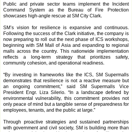
Public and private sector teams implement the Incident
Command System as the Bureau of Fire Protection
showcases high-angle rescue at SM City Clark.
SM’s vision for resilience is expansive and continuous.
Following the success of the Clark initiative, the company is
now preparing to roll out the next phase of ICS workshops,
beginning with SM Mall of Asia and expanding to regional
malls across the country. This nationwide implementation
reflects a long-term strategy that prioritizes safety,
community cohesion, and operational readiness.
“By investing in frameworks like the ICS, SM Supermalls
demonstrates that resilience is not a reactive measure but
an ongoing commitment,” said SM Supermalls Vice
President Engr. Liza Silerio. “In a landscape defined by
environmental vulnerability, this commitment provides not
only peace of mind but a tangible sense of preparedness for
employees, tenants, and the public at large.”
Through proactive strategies and sustained partnerships
with government and civil society, SM is building more than