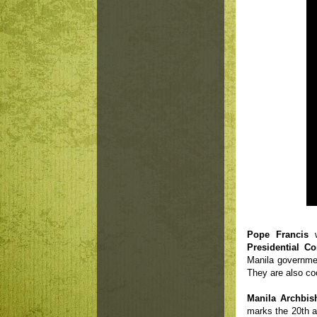
Pope Francis
Presidential C
Manila governmen
They are also co
Manila Archbis
marks the 20th a