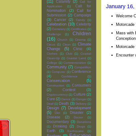
(11)
Calamity
(2)
Call for
January 16, 
Call for
Application
(1)
Nomination
(2)
Call for
Submission
(2)
Campaign
Welcome Ce
(3)
Cancer
(2)
Candy
(1)
Celebration
(10)
Motorcade t
Celebrity
(2)
Cemetery
(1)
Certificates
(1)
Mass with B
Children
Challenge
(1)
Conception 
(16)
Church
(1)
Cinema
(1)
Climate
Circus
(1)
Clean
(1)
Motorcade t
Change
(5)
Clinic
(4)
Clothes
(1)
Club
(1)
Coastal
Encounter w
Clean-Up
(1)
Coastal Land
(1)
College
(1)
Commemoration
(1)
Community
(7)
Competition
Conference
(1)
Computer
(1)
(4)
Confidence
(1)
Conservation
(5)
Consumers
Construction
(1)
(2)
Contest
(3)
Culture
(2)
Cryptocurrency
(1)
Cure
(2)
Dance
(1)
Danger
(1)
Death
(3)
Deaf
(1)
Delivery
(1)
Design
(7)
Development
(5)
Disaster
(2)
Diet
(1)
Disease
(2)
Doctor
(1)
Documentary
(3)
Donations
Drinking
(2)
(1)
Drugs
(1)
Earth
(3)
Earthquake
(1)
Education
Ecology
(9)