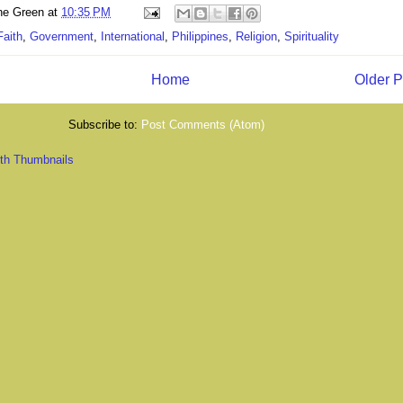
ne Green
at
10:35 PM
Faith
,
Government
,
International
,
Philippines
,
Religion
,
Spirituality
Home
Older P
Subscribe to:
Post Comments (Atom)