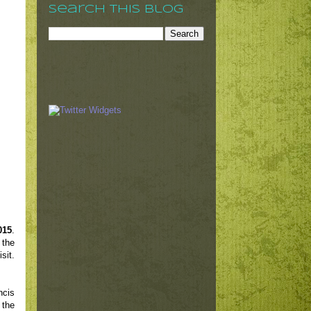
Search This Blog
015
.
 the
sit.
ncis
 the