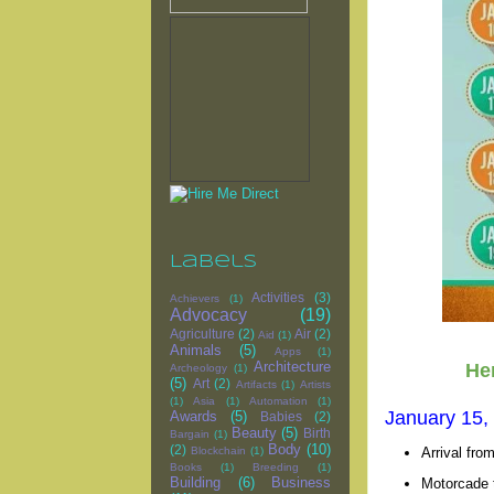
Labels
Activities
(3)
Achievers
(1)
Advocacy
(19)
Agriculture
(2)
Air
(2)
Aid
(1)
Animals
(5)
Apps
(1)
Architecture
Her
Archeology
(1)
(5)
Art
(2)
Artifacts
(1)
Artists
(1)
Asia
(1)
Automation
(1)
January 15,
Awards
(5)
Babies
(2)
Beauty
(5)
Birth
Bargain
(1)
Body
(10)
(2)
Arrival fro
Blockchain
(1)
Books
(1)
Breeding
(1)
Building
(6)
Business
Motorcade t