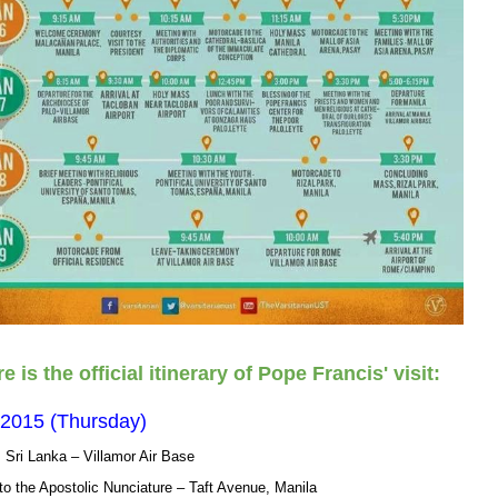
e is the official itinerary of Pope Francis' visit:
 2015 (Thursday)
m Sri Lanka – Villamor Air Base
o the Apostolic Nunciature – Taft Avenue, Manila