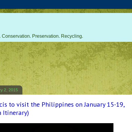
 Conservation. Preservation. Recycling.
ry 2, 2015
is to visit the Philippines on January 15-19,
 Itinerary)