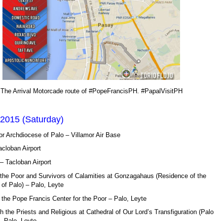
The Arrival Motorcade route of #PopeFrancisPH. #PapalVisitPH
 2015 (Saturday)
or Archdiocese of Palo – Villamor Air Base
acloban Airport
– Tacloban Airport
 the Poor and Survivors of Calamities at Gonzagahaus (Residence of the
of Palo) – Palo, Leyte
 the Pope Francis Center for the Poor – Palo, Leyte
h the Priests and Religious at Cathedral of Our Lord’s Transfiguration (Palo
– Palo, Leyte