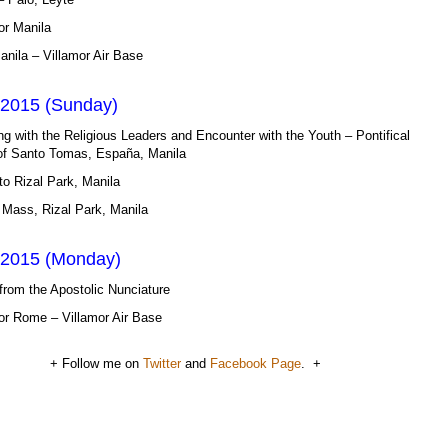
or Manila
Manila – Villamor Air Base
 2015 (Sunday)
ng with the Religious Leaders and Encounter with the Youth – Pontifical
 of Santo Tomas, España, Manila
o Rizal Park, Manila
 Mass, Rizal Park, Manila
 2015 (Monday)
from the Apostolic Nunciature
or Rome – Villamor Air Base
+ Follow me on
Twitter
and
Facebook Page
. +