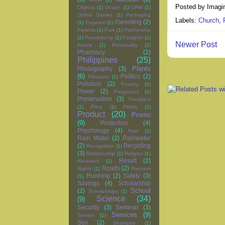
Posted by
Imagi
Objects
(1)
Ocean
(1)
OFW
(1)
Online Games
(1)
Packaging
Labels:
Church
,
Parenting
(2)
(1)
Pageant
(1)
Parents
(1)
Park
(1)
Partnership
(1)
Pasalubong
(1)
Passport
(1)
Newer Post
Peace
(1)
Personality
(1)
Pharmacy
(2)
Philippines
(25)
Plants
Photography
(3)
(6)
Politics
(2)
Pleasure
(1)
Pollution
(2)
Poverty
(1)
Power
(2)
Pregnancy
(1)
Preservation
(3)
President
(1)
Price
(1)
Prizes
(1)
Product
(20)
Promo
(9)
Protection
(4)
Psychology
(4)
Rain
(1)
Rain Water
(2)
Rainwater
(2)
Recycling
Recognition
(1)
(3)
Relationship
(1)
Religion
(1)
Result
(2)
Research
(1)
Roads
(2)
Rights
(1)
Runners
Running
(2)
Safety
(3)
(1)
Savings
(4)
Scholarship
School
(2)
Scholarships
(1)
Science
(34)
(9)
Security
(3)
Seminar
(3)
Services
(9)
Service
(1)
Sex
(2)
Shampoo
(1)