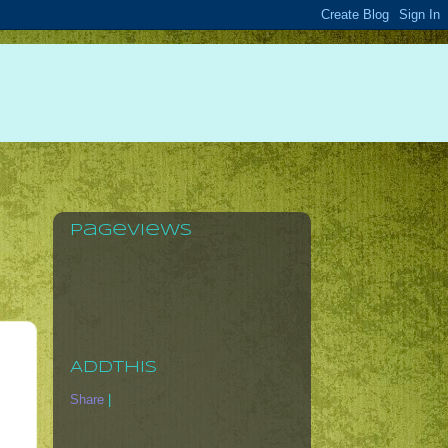
Pageviews
AddThis
Share
|