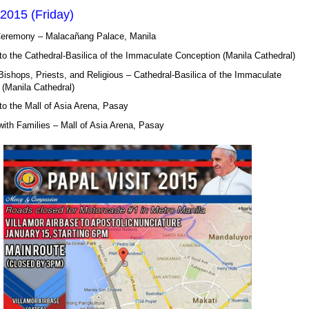
2015 (Friday)
remony – Malacañang Palace, Manila
o the Cathedral-Basilica of the Immaculate Conception (Manila Cathedral)
ishops, Priests, and Religious – Cathedral-Basilica of the Immaculate
(Manila Cathedral)
o the Mall of Asia Arena, Pasay
ith Families – Mall of Asia Arena, Pasay