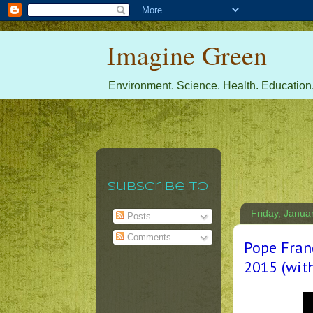
Imagine Green
Environment. Science. Health. Education.
Subscribe To
Friday, Janua
Posts
Comments
Pope Franc
2015 (with