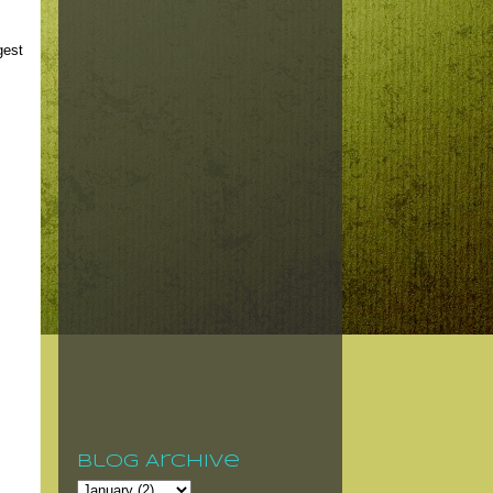
gest
Blog Archive