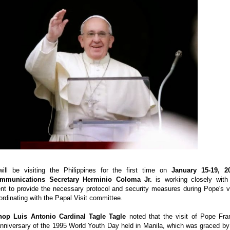
will be visiting the Philippines for the first time on
January 15-19, 2
ommunications Secretary Herminio Coloma Jr.
is working closely with
t to provide the necessary protocol and security measures during Pope's vi
ordinating with the Papal Visit committee.
hop Luis Antonio Cardinal Tagle Tagle
noted that the visit of Pope Fra
nniversary of the 1995 World Youth Day held in Manila, which was graced by