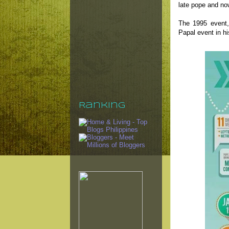
late pope and no
The 1995 event,
Papal event in hi
Ranking