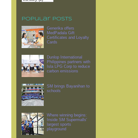
Popular Posts
Generika offers
MedPadala Gift
Certificates and Loyalty
Cards
Dunlop International
Philippines partners with
Isla LPG Corp to reduce
carbon emissions
SM brings Bayanihan to
schools
Where winning begins:
Inside SM Supermalls'
largest sports
playground