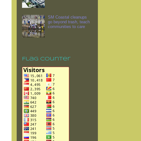
SM Coastal cleanups
go beyond trash, teach
communities to care
Flag Counter