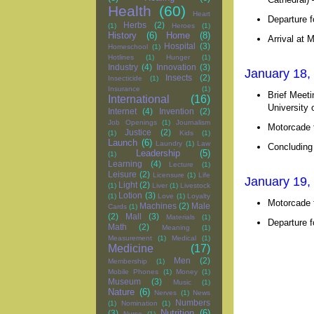
Health
(60)
Heart
Departure f
Herbs
(2)
(1)
Heroes
(1)
History
(6)
Home
(8)
Arrival at 
Hospital
(3)
Homeschool
(1)
Hotlines
(1)
Hunger
(1)
Industry
(4)
Innovation
(3)
January 18,
Insects
(2)
Insecticide
(1)
Insurance
(1)
Brief Meeti
International
(16)
University
Internet
(4)
Invention
(2)
Job Openings
(1)
Journalism
Motorcade t
Justice
(2)
(1)
Kids
(1)
Launch
(6)
Laundry
(1)
Law
Concluding
Leadership
(5)
(1)
Learning
(4)
Lecture
(1)
Leisure
(2)
Licensure
(1)
Life
January 19,
Light
(2)
(1)
Liver
(1)
Livestock
Lotion
(3)
(1)
Love
(1)
Loyalty
Motorcade 
Machines
(2)
Male
Cards
(1)
(2)
Mall
(3)
Materials
(1)
Departure f
Math
(2)
Meaning
(1)
Measurement
(1)
Medical
(1)
Medicine
(17)
Men
(2)
Membership
(1)
Mobile Phones
(1)
Money
(1)
Museum
(3)
Music
(1)
Nature
(6)
Nerves
(1)
News
Numbers
(1)
Nomination
(1)
Nutrition
(6)
(3)
Nurse
(1)