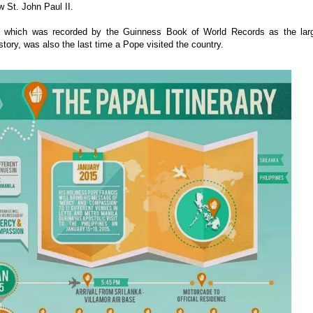
w St. John Paul II.
 which was recorded by the Guinness Book of World Records as the lar
story, was also the last time a Pope visited the country.