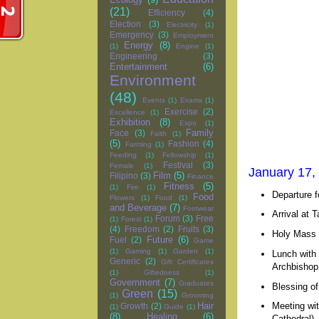
(21)
Efficiency
(4)
Election
(3)
Electricity
(1)
Emergency
(3)
Employment
Energy
(8)
(1)
Engine
(1)
Engineering
(3)
Entertainment
(6)
Environment
(48)
Events
(1)
Exams
(1)
Exercise
(2)
Excellence
(1)
Exhibition
(8)
Expo
(1)
Family
Face
(3)
Faith
(1)
(5)
Fashion
(4)
Farming
(1)
Feeding
(1)
Fellowship
(1)
Festival
(3)
Female
(1)
January 17,
Film
(5)
Filipino
(3)
Finance
Fitness
(5)
(1)
Fire
(1)
Departure f
Food
Flowers
(1)
Food
(1)
and Beverage
(7)
Footwear
Arrival at T
Forum
(3)
Free
(1)
Forest
(1)
(4)
Freedom
(2)
Fruits
(3)
Holy Mass 
Future
(6)
Fuel
(2)
Game
(1)
Gaming
(1)
Garden
(1)
Lunch with
Generic
(2)
Gift Certificates
Archbishop 
(1)
Giftedness
(1)
Government
(7)
Graduates
Blessing of
Green
(15)
(1)
Grooming
Meeting wit
Hair
Growth
(2)
(1)
Guide
(1)
(8)
Healing
(6)
Cathedral) 