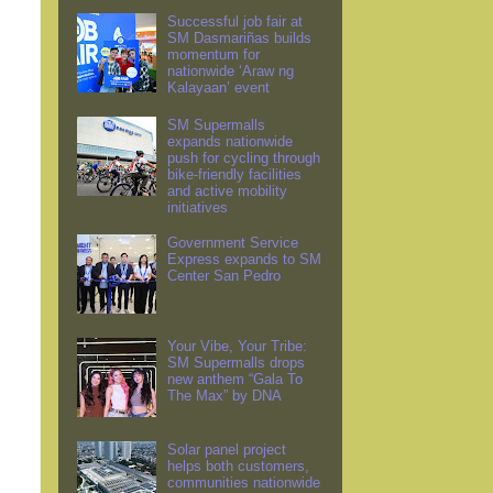
Successful job fair at
SM Dasmariñas builds
momentum for
nationwide ‘Araw ng
Kalayaan’ event
SM Supermalls
expands nationwide
push for cycling through
bike-friendly facilities
and active mobility
initiatives
Government Service
Express expands to SM
Center San Pedro
Your Vibe, Your Tribe:
SM Supermalls drops
new anthem “Gala To
The Max” by DNA
Solar panel project
helps both customers,
communities nationwide