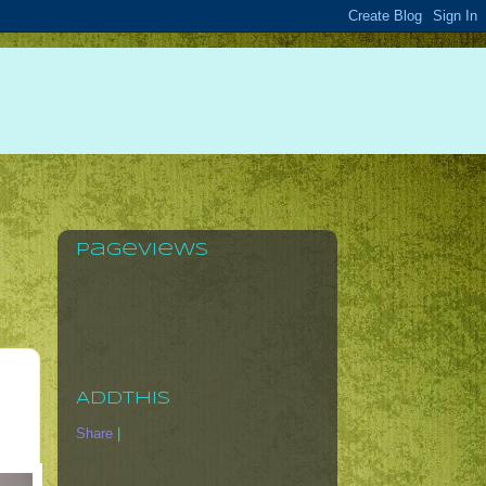
Pageviews
AddThis
Share
|