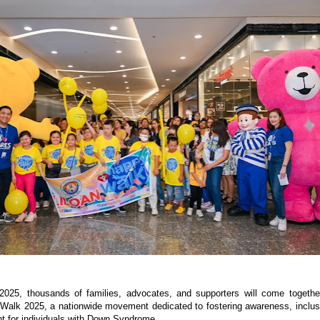
2025, thousands of families, advocates, and supporters will come togethe
Walk 2025, a nationwide movement dedicated to fostering awareness, inclus
 for individuals with Down Syndrome.