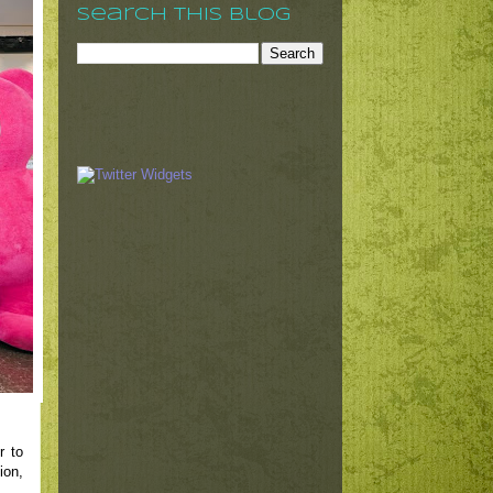
Search This Blog
r to
ion,