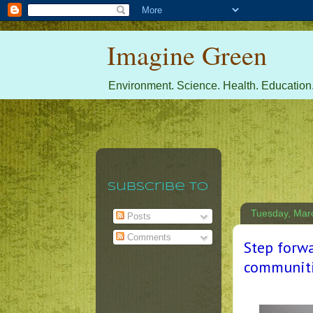
Imagine Green
Environment. Science. Health. Education.
Subscribe To
Tuesday, Mar
Posts
Comments
Step forwa
communiti