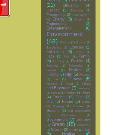
(21)
Efficiency
(4)
Election
(3)
Electricity
(1)
Emergency
(3)
Employment
Energy
(8)
(1)
Engine
(1)
Engineering
(3)
Entertainment
(6)
Environment
(48)
Events
(1)
Exams
(1)
Exercise
(2)
Excellence
(1)
Exhibition
(8)
Expo
(1)
Family
Face
(3)
Faith
(1)
(5)
Fashion
(4)
Farming
(1)
Feeding
(1)
Fellowship
(1)
Festival
(3)
Female
(1)
Film
(5)
Filipino
(3)
Finance
Fitness
(5)
(1)
Fire
(1)
Food
Flowers
(1)
Food
(1)
and Beverage
(7)
Footwear
Forum
(3)
Free
(1)
Forest
(1)
(4)
Freedom
(2)
Fruits
(3)
Future
(6)
Fuel
(2)
Game
(1)
Gaming
(1)
Garden
(1)
Generic
(2)
Gift Certificates
(1)
Giftedness
(1)
Government
(7)
Graduates
Green
(15)
(1)
Grooming
Hair
Growth
(2)
(1)
Guide
(1)
(8)
Healing
(6)