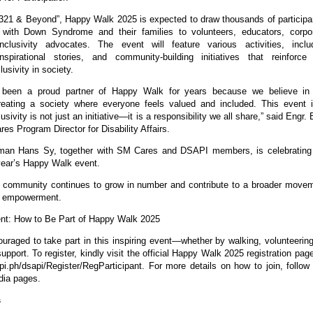
321 & Beyond”, Happy Walk 2025 is expected to draw thousands of participa
s with Down Syndrome and their families to volunteers, educators, corpo
nclusivity advocates. The event will feature various activities, inclu
nspirational stories, and community-building initiatives that reinforce
lusivity in society.
been a proud partner of Happy Walk for years because we believe in
reating a society where everyone feels valued and included. This event 
usivity is not just an initiative—it is a responsibility we all share,” said Engr. 
s Program Director for Disability Affairs.
an Hans Sy, together with SM Cares and DSAPI members, is celebrating
year’s Happy Walk event.
community continues to grow in number and contribute to a broader move
nd empowerment.
nt: How to Be Part of Happy Walk 2025
uraged to take part in this inspiring event—whether by walking, volunteering
pport. To register, kindly visit the official Happy Walk 2025 registration page
sapi.ph/dsapi/Register/RegParticipant. For more details on how to join, follo
dia pages.
s