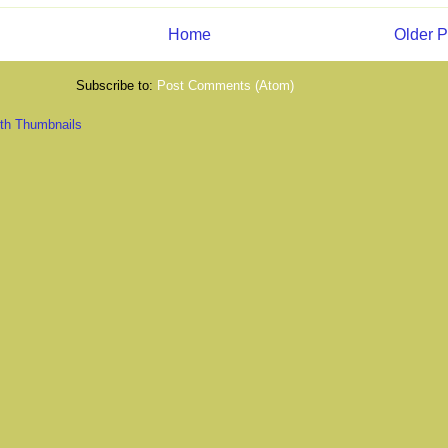
Home
Older P
Subscribe to:
Post Comments (Atom)