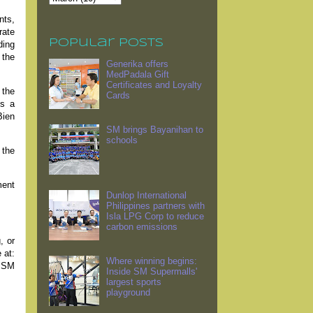
nts,
rate
Popular Posts
ding
 the
Generika offers
MedPadala Gift
Certificates and Loyalty
 the
Cards
is a
Bien
SM brings Bayanihan to
schools
 the
ment
Dunlop International
Philippines partners with
Isla LPG Corp to reduce
carbon emissions
, or
 at:
Where winning begins:
w SM
Inside SM Supermalls'
largest sports
playground