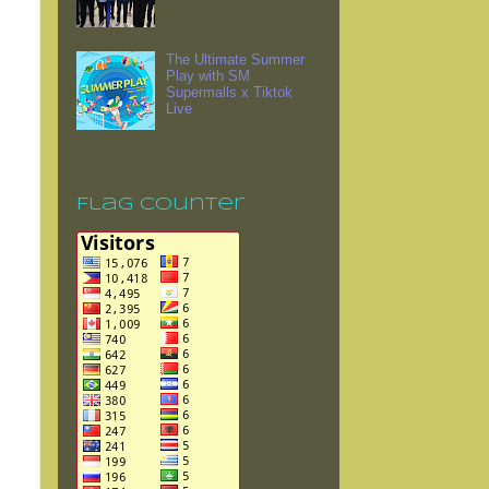
The Ultimate Summer
Play with SM
Supermalls x Tiktok
Live
Flag Counter