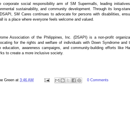
corporate social responsibility arm of SM Supermalls, leading initiative
ironmental sustainability, and community development. Through its long-stan
 DSAPI, SM Cares continues to advocate for persons with disabilities, ensu
ll is a place where everyone feels welcome and valued.
me Association of the Philippines, Inc. (DSAPI) is a non-profit organiza
ocating for the rights and welfare of individuals with Down Syndrome and t
gh education, awareness campaigns, and community-building efforts like H
s to create a more inclusive society.
ne Green
at
3:46 AM
0 Comments