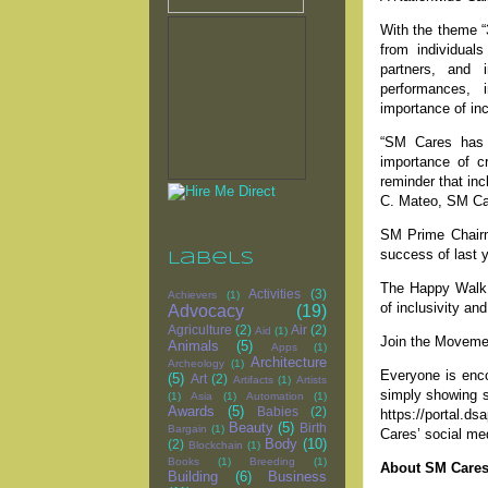
With the theme “
from individual
partners, and i
performances, i
importance of inc
“SM Cares has 
importance of c
reminder that incl
C. Mateo, SM Care
SM Prime Chairm
success of last 
Labels
The Happy Walk 
Activities
(3)
Achievers
(1)
of inclusivity a
Advocacy
(19)
Agriculture
(2)
Air
(2)
Aid
(1)
Join the Moveme
Animals
(5)
Apps
(1)
Architecture
Archeology
(1)
Everyone is enco
(5)
Art
(2)
Artifacts
(1)
Artists
simply showing su
(1)
Asia
(1)
Automation
(1)
Awards
(5)
Babies
(2)
https://portal.d
Beauty
(5)
Birth
Bargain
(1)
Cares’ social me
Body
(10)
(2)
Blockchain
(1)
Books
(1)
Breeding
(1)
About SM Care
Building
(6)
Business