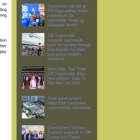
s on
Successful job fair at
ding
SM Dasmariñas builds
ring
momentum for
nationwide ‘Araw ng
Kalayaan’ event
SM Supermalls
tion
expands nationwide
push for cycling through
heir
bike-friendly facilities
appy
and active mobility
initiatives
Your Vibe, Your Tribe:
SM Supermalls drops
new anthem “Gala To
The Max” by DNA
Solar panel project
helps both customers,
communities nationwide
Government Service
Express expands to SM
Center San Pedro