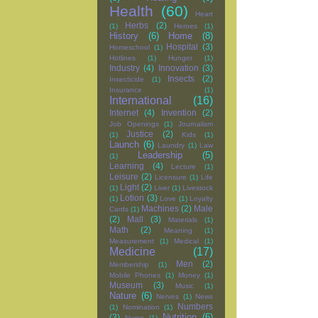
Health
(60)
Heart
Herbs
(2)
(1)
Heroes
(1)
History
(6)
Home
(8)
Hospital
(3)
Homeschool
(1)
Hotlines
(1)
Hunger
(1)
Industry
(4)
Innovation
(3)
Insects
(2)
Insecticide
(1)
Insurance
(1)
International
(16)
Internet
(4)
Invention
(2)
Job Openings
(1)
Journalism
Justice
(2)
(1)
Kids
(1)
Launch
(6)
Laundry
(1)
Law
Leadership
(5)
(1)
Learning
(4)
Lecture
(1)
Leisure
(2)
Licensure
(1)
Life
Light
(2)
(1)
Liver
(1)
Livestock
Lotion
(3)
(1)
Love
(1)
Loyalty
Machines
(2)
Male
Cards
(1)
(2)
Mall
(3)
Materials
(1)
Math
(2)
Meaning
(1)
Measurement
(1)
Medical
(1)
Medicine
(17)
Men
(2)
Membership
(1)
Mobile Phones
(1)
Money
(1)
Museum
(3)
Music
(1)
Nature
(6)
Nerves
(1)
News
Numbers
(1)
Nomination
(1)
Nutrition
(6)
(3)
Nurse
(1)