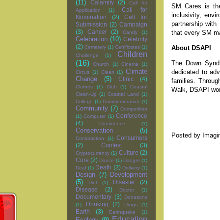
(11)
Calamity
(2)
Call for
SM Cares is the 
Call for
Application
(1)
inclusivity, env
Nomination
(2)
Call for
partnership with
Submission
(2)
Campaign
(3)
Cancer
(2)
that every SM ma
Candy
(1)
Celebration
(10)
Celebrity
(2)
About DSAPI
Cemetery
(1)
Certificates
(1)
Children
Challenge
(1)
(16)
The Down Syndro
Church
(1)
Cinema
(1)
Climate
dedicated to adv
Circus
(1)
Clean
(1)
Change
(5)
Clinic
(4)
families. Throu
Clothes
(1)
Club
(1)
Coastal
Walk, DSAPI work
Clean-Up
(1)
Coastal Land
(1)
College
(1)
Commemoration
(1)
Community
(7)
Competition
Conference
(1)
Computer
(1)
(4)
Confidence
(1)
Conservation
(5)
Posted by
Imagi
Consumers
Construction
(1)
(2)
Contest
(3)
Culture
(2)
Cryptocurrency
(1)
Cure
(2)
Dance
(1)
Danger
(1)
Death
(3)
Deaf
(1)
Delivery
(1)
Design
(7)
Development
(5)
Disaster
(2)
Diet
(1)
Disease
(2)
Doctor
(1)
Documentary
(3)
Donations
Drinking
(2)
(1)
Drugs
(1)
Earth
(3)
Earthquake
(1)
Education
Ecology
(9)