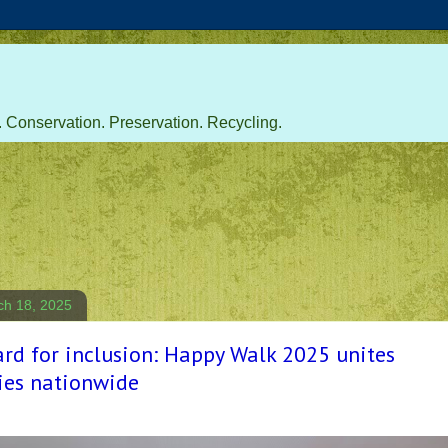
 Conservation. Preservation. Recycling.
ch 18, 2025
rd for inclusion: Happy Walk 2025 unites
es nationwide