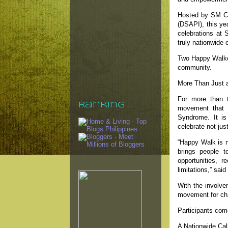
Hosted by SM Car
(DSAPI), this ye
celebrations at
truly nationwide 
Two Happy Walker
community.
More Than Just a
For more than 
Ranking
movement that h
Syndrome. It is
celebrate not jus
“Happy Walk is no
brings people t
opportunities, r
limitations,” sa
With the involve
movement for ch
Participants com
A Nationwide Call