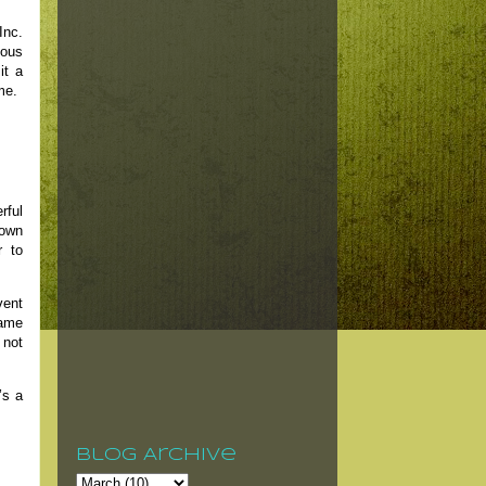
Inc.
eous
it a
me.
rful
Down
r to
vent
same
 not
’s a
Blog Archive