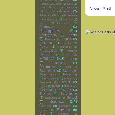
Objects
(1)
Ocean
(1)
OFW
(1)
Online Games
(1)
Packaging
Newer Post
Parenting
(2)
(1)
Pageant
(1)
Parents
(1)
Park
(1)
Partnership
(1)
Pasalubong
(1)
Passport
(1)
Peace
(1)
Personality
(1)
Pharmacy
(2)
Philippines
(25)
Plants
Photography
(3)
(6)
Politics
(2)
Pleasure
(1)
Pollution
(2)
Poverty
(1)
Power
(2)
Pregnancy
(1)
Preservation
(3)
President
(1)
Price
(1)
Prizes
(1)
Product
(20)
Promo
(9)
Protection
(4)
Psychology
(4)
Rain
(1)
Rain Water
(2)
Rainwater
(2)
Recycling
Recognition
(1)
(3)
Relationship
(1)
Religion
(1)
Result
(2)
Research
(1)
Roads
(2)
Rights
(1)
Runners
Running
(2)
Safety
(3)
(1)
Savings
(4)
Scholarship
School
(2)
Scholarships
(1)
Science
(34)
(9)
Security
(3)
Seminar
(3)
Services
(9)
Service
(1)
Sex
(2)
Shampoo
(1)