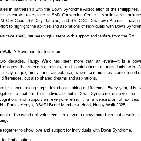
es in partnership with the Down Syndrome Association of the Philippines, 
ar’s event will take place at SMX Convention Center – Manila with simultan
 SM City Cebu, SM City Bacolod, and SM CDO Downtown Premier, making 
effort to highlight the abilities and aspirations of individuals with Down Syndro
s take small, but meaningful steps with support and fanfare from the SM
 Walk: A Movement for Inclusion
two decades, Happy Walk has been more than an event—it is a powe
ighlights the strengths, talents, and contributions of individuals with 
 a day of joy, unity, and acceptance, where communities come togethe
t differences, but also shared dreams and aspirations.
t just about taking steps; it’s about making a difference. Every year, this e
ogether to reaffirm that individuals with Down Syndrome deserve the 
ecognition, and support as everyone else. It is a celebration of abilities,
id Nill Patrick Arroyo, DSAPI Board Member & Head, Happy Walk 2025.
ment of thousands of volunteers, this event is now more than just a walk—it
ange.
e together to show love and support for individuals with Down Syndrome.
 for Participation