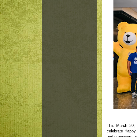
This March 30, 
celebrate Happy 
and empowerment