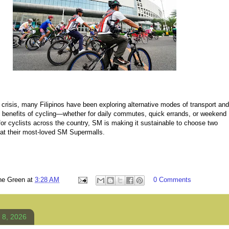
crisis, many Filipinos have been exploring alternative modes of transport and
e benefits of cycling—whether for daily commutes, quick errands, or weekend
l for cyclists across the country, SM is making it sustainable to choose two
 at their most-loved SM Supermalls.
ne Green
at
3:28 AM
0 Comments
 8, 2026