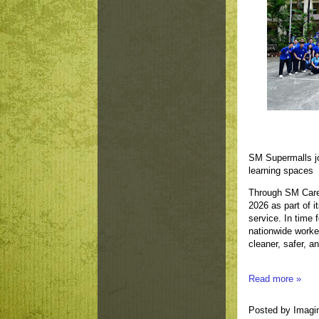
SM Supermalls jo
learning spaces
Through SM Care
2026 as part of 
service. In time 
nationwide worke
cleaner, safer, a
Read more »
Posted by
Imagi