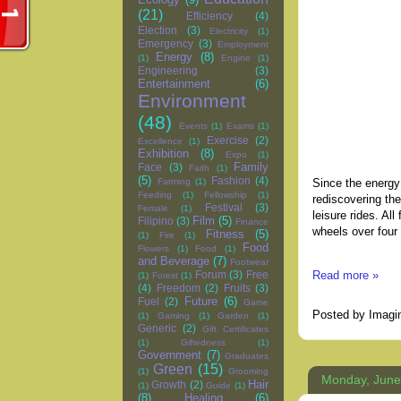
(21)
Efficiency
(4)
Election
(3)
Electricity
(1)
Emergency
(3)
Employment
Energy
(8)
(1)
Engine
(1)
Engineering
(3)
Entertainment
(6)
Environment
(48)
Events
(1)
Exams
(1)
Exercise
(2)
Excellence
(1)
Exhibition
(8)
Expo
(1)
Family
Face
(3)
Faith
(1)
(5)
Fashion
(4)
Since the energy 
Farming
(1)
Feeding
(1)
Fellowship
(1)
rediscovering th
Festival
(3)
Female
(1)
leisure rides. Al
Film
(5)
Filipino
(3)
Finance
wheels over four
Fitness
(5)
(1)
Fire
(1)
Food
Flowers
(1)
Food
(1)
and Beverage
(7)
Footwear
Read more »
Forum
(3)
Free
(1)
Forest
(1)
(4)
Freedom
(2)
Fruits
(3)
Future
(6)
Fuel
(2)
Game
Posted by
Imagi
(1)
Gaming
(1)
Garden
(1)
Generic
(2)
Gift Certificates
(1)
Giftedness
(1)
Government
(7)
Graduates
Green
(15)
(1)
Grooming
Monday, June
Hair
Growth
(2)
(1)
Guide
(1)
(8)
Healing
(6)