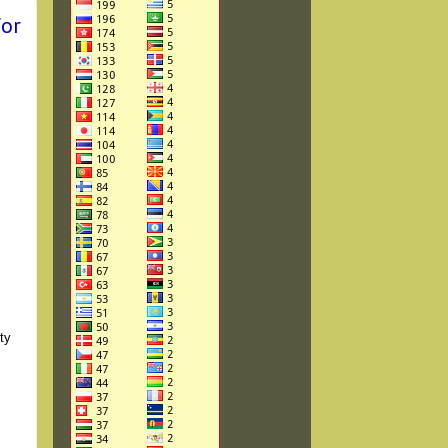
for
ty
,