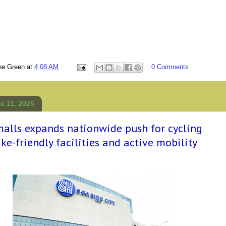
ne Green
at
4:08 AM
0 Comments
e 11, 2026
alls expands nationwide push for cycling
ke-friendly facilities and active mobility