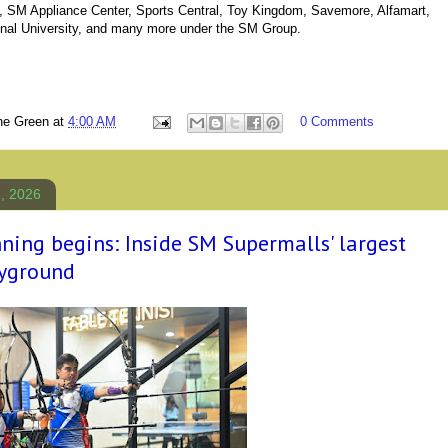
 SM Appliance Center, Sports Central, Toy Kingdom, Savemore, Alfamart,
onal University, and many more under the SM Group.
ne Green
at
4:00 AM
0 Comments
5, 2026
ning begins: Inside SM Supermalls' largest
ayground