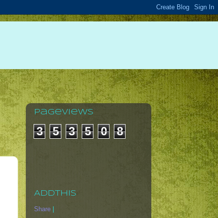
Pageviews
3
5
3
5
0
8
AddThis
Share
|