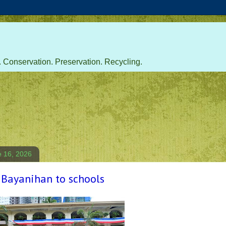
 Conservation. Preservation. Recycling.
e 16, 2026
 Bayanihan to schools