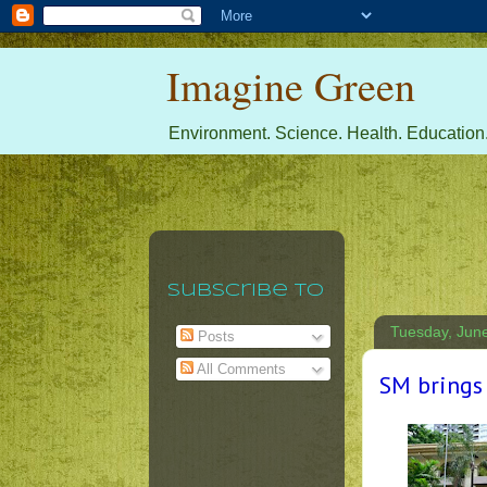
Imagine Green
Environment. Science. Health. Education.
Subscribe To
Tuesday, Jun
Posts
All Comments
SM brings