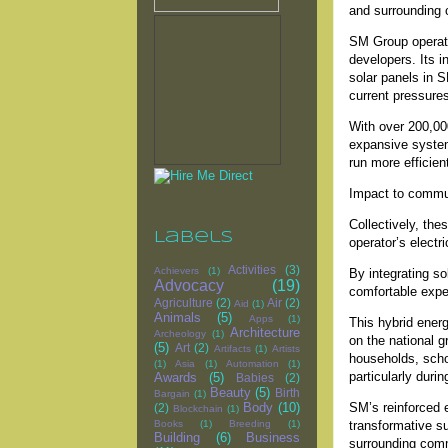
and surrounding 
SM Group operate
developers. Its i
solar panels in 
current pressures
With over 200,000
expansive system
run more efficien
Impact to commu
Collectively, th
Labels
operator’s electr
Activities
(3)
Achievers
(1)
By integrating so
Advocacy
(19)
comfortable expe
Agriculture
(2)
Air
(2)
Aid
(1)
Animals
(5)
Apps
(1)
This hybrid energ
Architecture
Archeology
(1)
on the national g
(5)
Art
(2)
Artifacts
(1)
Artists
households, schoo
(1)
Asia
(1)
Automation
(1)
particularly duri
Awards
(5)
Babies
(2)
Beauty
(5)
Birth
Bargain
(1)
SM’s reinforced en
Body
(10)
(2)
Blockchain
(1)
transformative su
Books
(1)
Breeding
(1)
Building
(6)
Business
surrounding com