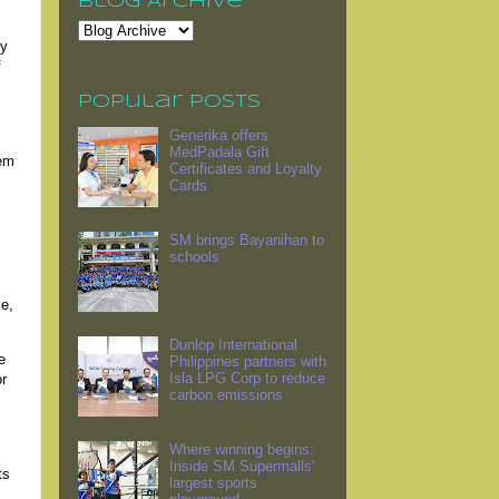
Blog Archive
ty
f
Popular Posts
Generika offers
MedPadala Gift
hem
Certificates and Loyalty
Cards
SM brings Bayanihan to
schools
le,
Dunlop International
e
Philippines partners with
Isla LPG Corp to reduce
or
carbon emissions
Where winning begins:
Inside SM Supermalls'
ts
largest sports