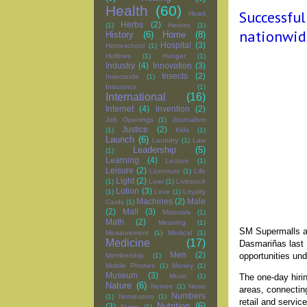
Health
(60)
Successfu
Heart
Herbs
(2)
(1)
Heroes
(1)
nationwid
History
(6)
Home
(8)
Hospital
(3)
Homeschool
(1)
Hotlines
(1)
Hunger
(1)
Industry
(4)
Innovation
(3)
Insects
(2)
Insecticide
(1)
Insurance
(1)
International
(16)
Internet
(4)
Invention
(2)
Job Openings
(1)
Journalism
Justice
(2)
(1)
Kids
(1)
Launch
(6)
Laundry
(1)
Law
Leadership
(5)
(1)
Learning
(4)
Lecture
(1)
Leisure
(2)
Licensure
(1)
Life
Light
(2)
(1)
Liver
(1)
Livestock
Lotion
(3)
(1)
Love
(1)
Loyalty
Machines
(2)
Male
Cards
(1)
(2)
Mall
(3)
Materials
(1)
Math
(2)
Meaning
(1)
SM Supermalls an
Measurement
(1)
Medical
(1)
Medicine
(17)
Dasmariñas last 
Men
(2)
opportunities un
Membership
(1)
Mobile Phones
(1)
Money
(1)
Museum
(3)
The one-day hiri
Music
(1)
Nature
(6)
Nerves
(1)
News
areas, connectin
Numbers
(1)
Nomination
(1)
retail and servi
Nutrition
(6)
(3)
Nurse
(1)