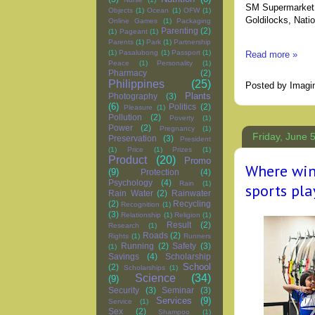
SM Supermarket,
Objects
(1)
Ocean
(1)
OFW
(1)
Goldilocks, Nati
Online Games
(1)
Packaging
Parenting
(2)
(1)
Pageant
(1)
Parents
(1)
Park
(1)
Partnership
(1)
Pasalubong
(1)
Passport
(1)
Read more »
Peace
(1)
Personality
(1)
Pharmacy
(2)
Philippines
(25)
Posted by
Imagi
Plants
Photography
(3)
(6)
Politics
(2)
Pleasure
(1)
Pollution
(2)
Poverty
(1)
Power
(2)
Pregnancy
(1)
Friday, June 
Preservation
(3)
President
(1)
Price
(1)
Prizes
(1)
Product
(20)
Promo
Where win
(9)
Protection
(4)
Psychology
(4)
Rain
(1)
sports pl
Rain Water
(2)
Rainwater
(2)
Recycling
Recognition
(1)
(3)
Relationship
(1)
Religion
(1)
Result
(2)
Research
(1)
Roads
(2)
Rights
(1)
Runners
Running
(2)
Safety
(3)
(1)
Savings
(4)
Scholarship
School
(2)
Scholarships
(1)
Science
(34)
(9)
Security
(3)
Seminar
(3)
Services
(9)
Service
(1)
Sex
(2)
Shampoo
(1)