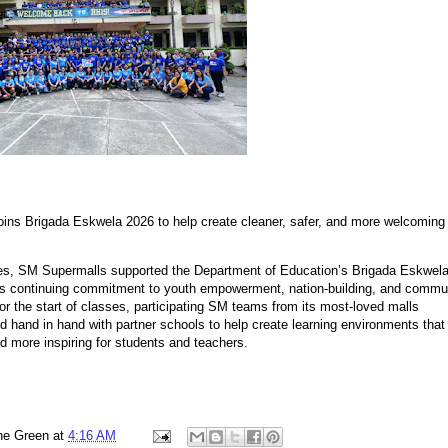
ins Brigada Eskwela 2026 to help create cleaner, safer, and more welcoming
s, SM Supermalls supported the Department of Education’s Brigada Eskwel
its continuing commitment to youth empowerment, nation-building, and commu
for the start of classes, participating SM teams from its most-loved malls
d hand in hand with partner schools to help create learning environments that
nd more inspiring for students and teachers.
ne Green
at
4:16 AM