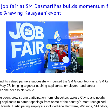
l job fair at SM Dasmariñas builds momentum 
e ‘Araw ng Kalayaan’ event
d its valued partners successfully mounted the SM Group Job Fair at SM Ci
May 27, bringing together aspiring applicants, employers, and career
der one accessible venue.
ng event drew strong participation from jobseekers across Cavite and nearby
g applicants to career openings from some of the country’s most recognized
ce brands. Participating employers included Ace Hardware, Watsons, SM Store