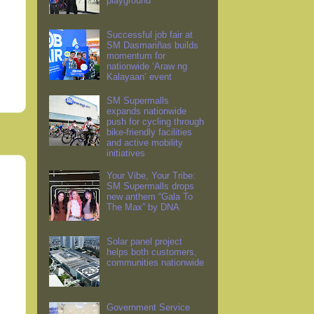
playground
Successful job fair at
SM Dasmariñas builds
momentum for
nationwide ‘Araw ng
Kalayaan’ event
SM Supermalls
expands nationwide
push for cycling through
bike-friendly facilities
and active mobility
initiatives
Your Vibe, Your Tribe:
SM Supermalls drops
new anthem “Gala To
The Max” by DNA
Solar panel project
helps both customers,
communities nationwide
Government Service