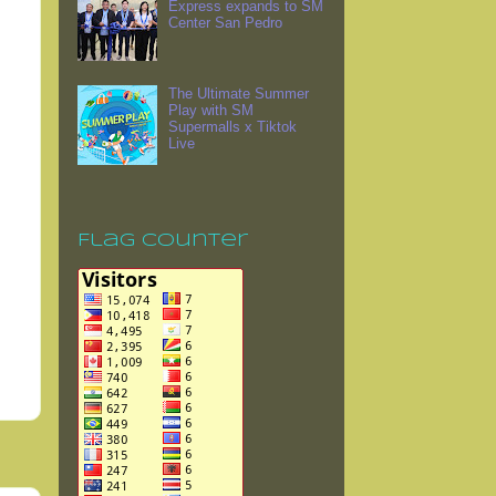
Express expands to SM
Center San Pedro
The Ultimate Summer
Play with SM
Supermalls x Tiktok
Live
Flag Counter