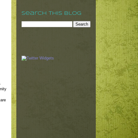
Search This Blog
a
nity
 are