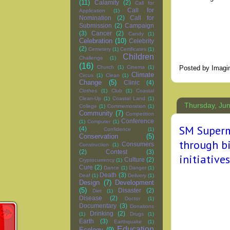
(11)
Calamity
(2)
Call for
Call for
Application
(1)
Nomination
(2)
Call for
Submission
(2)
Campaign
(3)
Cancer
(2)
Candy
(1)
Celebration
(10)
Celebrity
(2)
Cemetery
(1)
Certificates
(1)
Children
Challenge
(1)
(16)
Posted by
Imagi
Church
(1)
Cinema
(1)
Climate
Circus
(1)
Clean
(1)
Change
(5)
Clinic
(4)
Clothes
(1)
Club
(1)
Coastal
Clean-Up
(1)
Coastal Land
(1)
Thursday, Jun
College
(1)
Commemoration
(1)
Community
(7)
Competition
Conference
(1)
Computer
(1)
SM Superm
(4)
Confidence
(1)
Conservation
(5)
through bi
Consumers
Construction
(1)
(2)
Contest
(3)
initiatives
Culture
(2)
Cryptocurrency
(1)
Cure
(2)
Dance
(1)
Danger
(1)
Death
(3)
Deaf
(1)
Delivery
(1)
Design
(7)
Development
(5)
Disaster
(2)
Diet
(1)
Disease
(2)
Doctor
(1)
Documentary
(3)
Donations
Drinking
(2)
(1)
Drugs
(1)
Earth
(3)
Earthquake
(1)
Education
Ecology
(9)