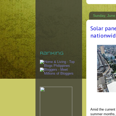
Sunday, June
Solar pan
nationwid
Ranking
Amid the current
summer months, S