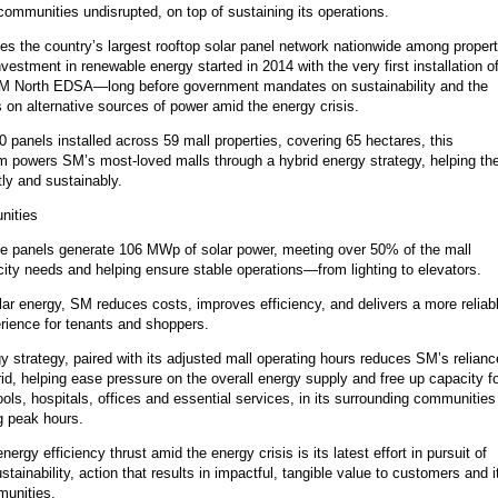
communities undisrupted, on top of sustaining its operations.
s the country’s largest rooftop solar panel network nationwide among proper
nvestment in renewable energy started in 2014 with the very first installation o
SM North EDSA—long before government mandates on sustainability and the
 on alternative sources of power amid the energy crisis.
 panels installed across 59 mall properties, covering 65 hectares, this
 powers SM’s most-loved malls through a hybrid energy strategy, helping t
tly and sustainably.
nities
ese panels generate 106 MWp of solar power, meeting over 50% of the mall
icity needs and helping ensure stable operations—from lighting to elevators.
lar energy, SM reduces costs, improves efficiency, and delivers a more reliab
rience for tenants and shoppers.
y strategy, paired with its adjusted mall operating hours reduces SM’s relianc
rid, helping ease pressure on the overall energy supply and free up capacity f
ls, hospitals, offices and essential services, in its surrounding communities
ng peak hours.
ergy efficiency thrust amid the energy crisis is its latest effort in pursuit of
stainability, action that results in impactful, tangible value to customers and i
munities.