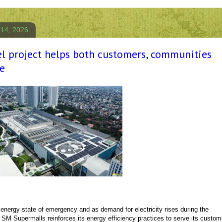
 14, 2026
el project helps both customers, communities
e
 energy state of emergency and as demand for electricity rises during the
M Supermalls reinforces its energy efficiency practices to serve its custom