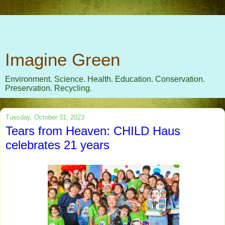
Imagine Green
Environment. Science. Health. Education. Conservation.
Preservation. Recycling.
Tuesday, October 31, 2023
Tears from Heaven: CHILD Haus
celebrates 21 years