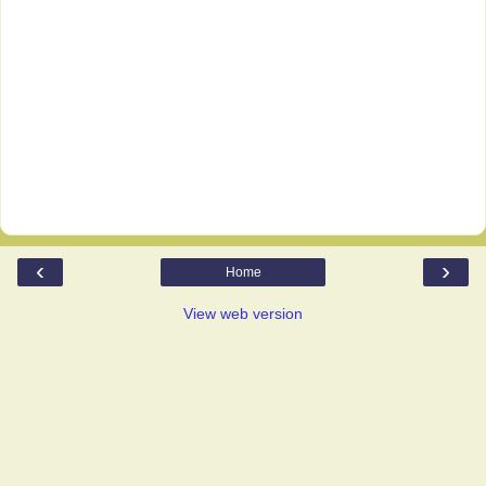
‹
›
Home
View web version