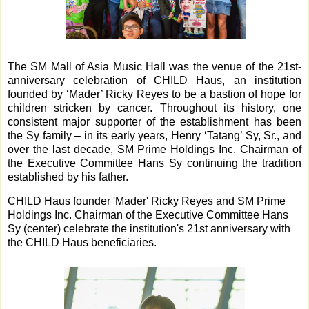
The SM Mall of Asia Music Hall was the venue of the 21st-
anniversary celebration of CHILD Haus, an institution
founded by ‘Mader’ Ricky Reyes to be a bastion of hope for
children stricken by cancer. Throughout its history, one
consistent major supporter of the establishment has been
the Sy family – in its early years, Henry ‘Tatang’ Sy, Sr., and
over the last decade, SM Prime Holdings Inc. Chairman of
the Executive Committee Hans Sy continuing the tradition
established by his father.
CHILD Haus founder 'Mader' Ricky Reyes and SM Prime
Holdings Inc. Chairman of the Executive Committee Hans
Sy (center) celebrate the institution's 21st anniversary with
the CHILD Haus beneficiaries.