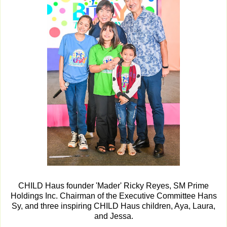
CHILD Haus founder 'Mader' Ricky Reyes, SM Prime
Holdings Inc. Chairman of the Executive Committee Hans
Sy, and three inspiring CHILD Haus children, Aya, Laura,
and Jessa.