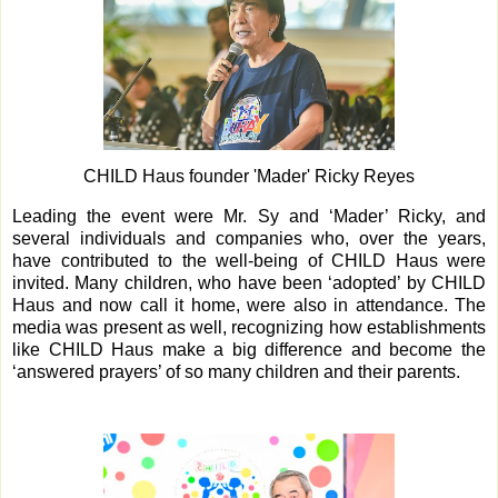
CHILD Haus founder 'Mader' Ricky Reyes
Leading the event were Mr. Sy and ‘Mader’ Ricky, and
several individuals and companies who, over the years,
have contributed to the well-being of CHILD Haus were
invited. Many children, who have been ‘adopted’ by CHILD
Haus and now call it home, were also in attendance. The
media was present as well, recognizing how establishments
like CHILD Haus make a big difference and become the
‘answered prayers’ of so many children and their parents.