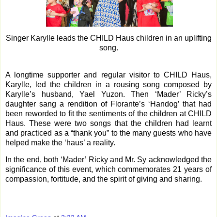
Singer Karylle leads the CHILD Haus children in an uplifting
song.
A longtime supporter and regular visitor to CHILD Haus,
Karylle, led the children in a rousing song composed by
Karylle’s husband, Yael Yuzon. Then ‘Mader’ Ricky’s
daughter sang a rendition of Florante’s ‘Handog’ that had
been reworded to fit the sentiments of the children at CHILD
Haus. These were two songs that the children had learnt
and practiced as a “thank you” to the many guests who have
helped make the ‘haus’ a reality.
In the end, both ‘Mader’ Ricky and Mr. Sy acknowledged the
significance of this event, which commemorates 21 years of
compassion, fortitude, and the spirit of giving and sharing.