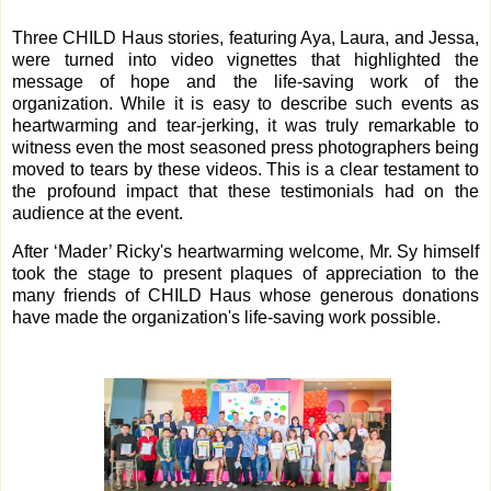
Three CHILD Haus stories, featuring Aya, Laura, and Jessa,
were turned into video vignettes that highlighted the
message of hope and the life-saving work of the
organization. While it is easy to describe such events as
heartwarming and tear-jerking, it was truly remarkable to
witness even the most seasoned press photographers being
moved to tears by these videos. This is a clear testament to
the profound impact that these testimonials had on the
audience at the event.
After ‘Mader’ Ricky's heartwarming welcome, Mr. Sy himself
took the stage to present plaques of appreciation to the
many friends of CHILD Haus whose generous donations
have made the organization's life-saving work possible.