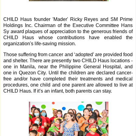
CHILD Haus founder 'Mader' Ricky Reyes and SM Prime
Holdings Inc. Chairman of the Executive Committee Hans
Sy award plaques of appreciation to the generous friends of
CHILD Haus whose contributions have enabled the
organization's life-saving mission.
Those suffering from cancer and ‘adopted’ are provided food
and shelter. There are presently two CHILD Haus locations -
one in Manila, near the Philippine General Hospital, and
one in Quezon City. Until the children are declared cancer-
free and/or have completed their treatments and medical
procedures, one child and one parent are allowed to live at
CHILD Haus. If it’s an infant, both parents can stay.