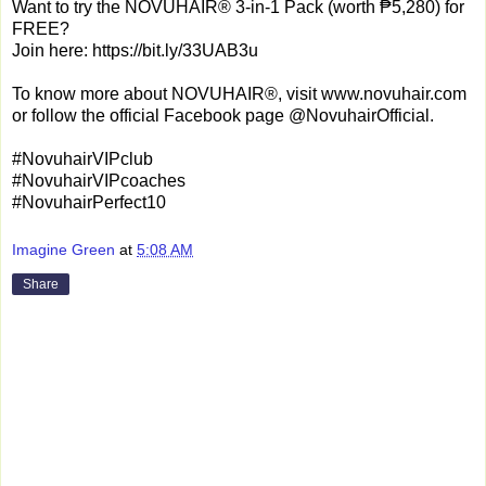
Want to try the NOVUHAIR® 3-in-1 Pack (worth ₱5,280) for
FREE?
Join here: https://bit.ly/33UAB3u
To know more about NOVUHAIR®, visit www.novuhair.com
or follow the official Facebook page @NovuhairOfficial.
#NovuhairVIPclub
#NovuhairVIPcoaches
#NovuhairPerfect10
Imagine Green
at
5:08 AM
Share