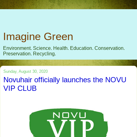
Imagine Green
Environment. Science. Health. Education. Conservation.
Preservation. Recycling.
Sunday, August 30, 2020
Novuhair officially launches the NOVU
VIP CLUB