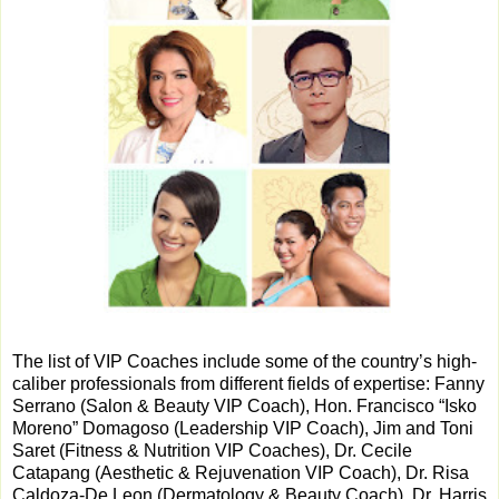
The list of VIP Coaches include some of the country’s high-
caliber professionals from different fields of expertise: Fanny
Serrano (Salon & Beauty VIP Coach), Hon. Francisco “Isko
Moreno” Domagoso (Leadership VIP Coach), Jim and Toni
Saret (Fitness & Nutrition VIP Coaches), Dr. Cecile
Catapang (Aesthetic & Rejuvenation VIP Coach), Dr. Risa
Caldoza-De Leon (Dermatology & Beauty Coach), Dr. Harris