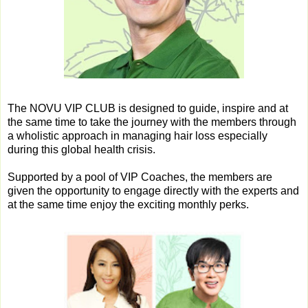
The NOVU VIP CLUB is designed to guide, inspire and at
the same time to take the journey with the members through
a wholistic approach in managing hair loss especially
during this global health crisis.
Supported by a pool of VIP Coaches, the members are
given the opportunity to engage directly with the experts and
at the same time enjoy the exciting monthly perks.