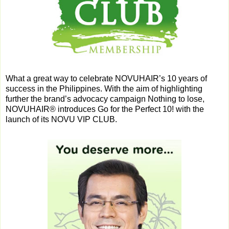
What a great way to celebrate NOVUHAIR’s 10 years of
success in the Philippines. With the aim of highlighting
further the brand’s advocacy campaign Nothing to lose,
NOVUHAIR® introduces Go for the Perfect 10! with the
launch of its NOVU VIP CLUB.