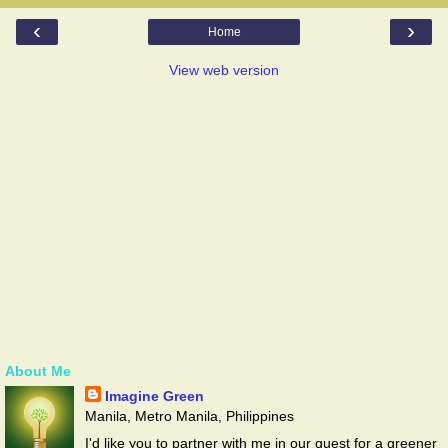
‹
›
Home
View web version
About Me
Imagine Green
Manila, Metro Manila, Philippines
I'd like you to partner with me in our quest for a greener