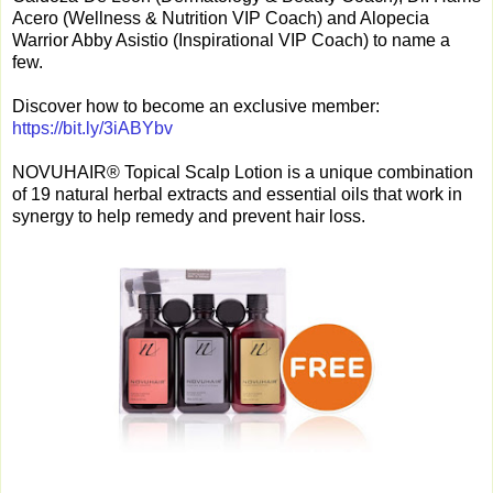
Acero (Wellness & Nutrition VIP Coach) and Alopecia
Warrior Abby Asistio (Inspirational VIP Coach) to name a
few.
Discover how to become an exclusive member:
https://bit.ly/3iABYbv
NOVUHAIR® Topical Scalp Lotion is a unique combination
of 19 natural herbal extracts and essential oils that work in
synergy to help remedy and prevent hair loss.