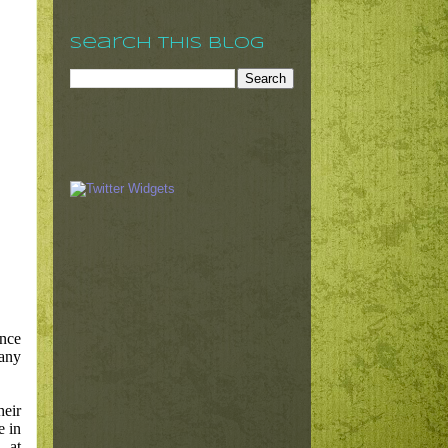
Search This Blog
nce
pany
heir
e in
 at