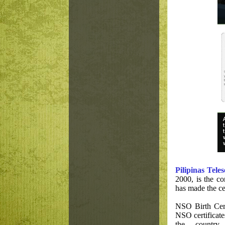
Pilipinas Teles
2000, is the c
has made the cer
NSO Birth Cert
NSO certificate
the countr