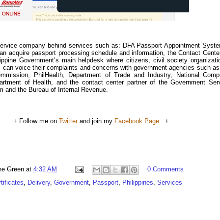
 service company behind services such as: DFA Passport Appointment Syst
can acquire passport processing schedule and information, the Contact Cente
ippine Government’s main helpdesk where citizens, civil society organizati
es can voice their complaints and concerns with government agencies such as
ommission, PhilHealth, Department of Trade and Industry, National Comp
artment of Health, and the contact center partner of the Government Ser
 and the Bureau of Internal Revenue.
+ Follow me on
Twitter
and join my
Facebook Page
. +
ne Green
at
4:32 AM
0 Comments
tificates
,
Delivery
,
Government
,
Passport
,
Philippines
,
Services