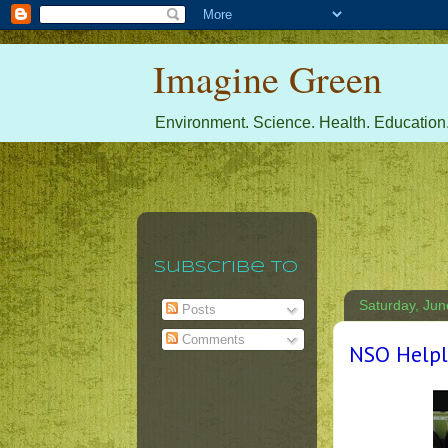
Imagine Green
Environment. Science. Health. Education.
Subscribe To
Saturday, Jun
Posts
Comments
NSO Helpli