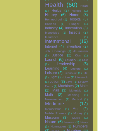
Health
(60)
Heart
Herbs
(2)
(1)
Heroes
(1)
History
(6)
Home
(8)
Hospital
(3)
Homeschool
(1)
Hotlines
(1)
Hunger
(1)
Industry
(4)
Innovation
(3)
Insects
(2)
Insecticide
(1)
Insurance
(1)
International
(16)
Internet
(4)
Invention
(2)
Job Openings
(1)
Journalism
Justice
(2)
(1)
Kids
(1)
Launch
(6)
Laundry
(1)
Law
Leadership
(5)
(1)
Learning
(4)
Lecture
(1)
Leisure
(2)
Licensure
(1)
Life
Light
(2)
(1)
Liver
(1)
Livestock
Lotion
(3)
(1)
Love
(1)
Loyalty
Machines
(2)
Male
Cards
(1)
(2)
Mall
(3)
Materials
(1)
Math
(2)
Meaning
(1)
Measurement
(1)
Medical
(1)
Medicine
(17)
Men
(2)
Membership
(1)
Mobile Phones
(1)
Money
(1)
Museum
(3)
Music
(1)
Nature
(6)
Nerves
(1)
News
Numbers
(1)
Nomination
(1)
Nutrition
(6)
(3)
Nurse
(1)