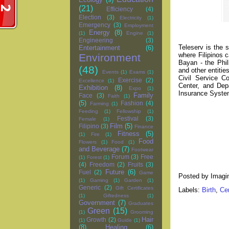
(21)
Efficiency
(4)
Election
(3)
Electricity
(1)
Emergency
(3)
Employment
Energy
(8)
(1)
Engine
(1)
Engineering
(3)
Teleserv is the
Entertainment
(6)
where Filipinos 
Environment
Bayan - the Phil
(48)
and other entiti
Events
(1)
Exams
(1)
Civil Service C
Exercise
(2)
Excellence
(1)
Center, and Dep
Exhibition
(8)
Expo
(1)
Insurance System
Family
Face
(3)
Faith
(1)
(5)
Fashion
(4)
Farming
(1)
Feeding
(1)
Fellowship
(1)
Festival
(3)
Female
(1)
Film
(5)
Filipino
(3)
Finance
Fitness
(5)
(1)
Fire
(1)
Food
Flowers
(1)
Food
(1)
and Beverage
(7)
Footwear
Forum
(3)
Free
(1)
Forest
(1)
(4)
Freedom
(2)
Fruits
(3)
Future
(6)
Fuel
(2)
Game
Posted by
Imagi
(1)
Gaming
(1)
Garden
(1)
Generic
(2)
Gift Certificates
Labels:
Birth
,
Cer
(1)
Giftedness
(1)
Government
(7)
Graduates
Green
(15)
(1)
Grooming
Hair
Growth
(2)
(1)
Guide
(1)
(8)
Healing
(6)