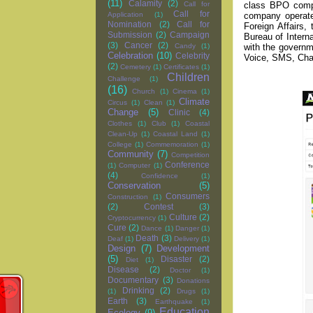
(11)
Calamity
(2)
class BPO compan
Call for
Call for
company operate
Application
(1)
Nomination
(2)
Call for
Foreign Affairs
Submission
(2)
Campaign
Bureau of Intern
(3)
Cancer
(2)
with the governme
Candy
(1)
Celebration
(10)
Celebrity
Voice, SMS, Chat
(2)
Cemetery
(1)
Certificates
(1)
Children
Challenge
(1)
(16)
Church
(1)
Cinema
(1)
Climate
Circus
(1)
Clean
(1)
Change
(5)
Clinic
(4)
Clothes
(1)
Club
(1)
Coastal
Clean-Up
(1)
Coastal Land
(1)
College
(1)
Commemoration
(1)
Community
(7)
Competition
Conference
(1)
Computer
(1)
(4)
Confidence
(1)
Conservation
(5)
Consumers
Construction
(1)
(2)
Contest
(3)
Culture
(2)
Cryptocurrency
(1)
Cure
(2)
Dance
(1)
Danger
(1)
Death
(3)
Deaf
(1)
Delivery
(1)
Design
(7)
Development
(5)
Disaster
(2)
Diet
(1)
Disease
(2)
Doctor
(1)
Documentary
(3)
Donations
Drinking
(2)
(1)
Drugs
(1)
Earth
(3)
Earthquake
(1)
Education
Ecology
(9)