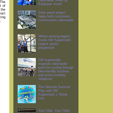
nationwide ‘Araw ng
 The
Kalayaan’ event
t of
 the
Solar panel project
sact
helps both customers,
zing
communities nationwide
.
Where winning begins:
Inside SM Supermalls'
largest sports
playground
SM Supermalls
expands nationwide
push for cycling through
bike-friendly facilities
and active mobility
initiatives
The Ultimate Summer
Play with SM
Supermalls x Tiktok
Live
Your Vibe, Your Tribe: