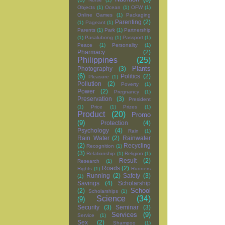
Objects
(1)
Ocean
(1)
OFW
(1)
Online Games
(1)
Packaging
Parenting
(2)
(1)
Pageant
(1)
Parents
(1)
Park
(1)
Partnership
(1)
Pasalubong
(1)
Passport
(1)
Peace
(1)
Personality
(1)
Pharmacy
(2)
Philippines
(25)
Plants
Photography
(3)
(6)
Politics
(2)
Pleasure
(1)
Pollution
(2)
Poverty
(1)
Power
(2)
Pregnancy
(1)
Preservation
(3)
President
(1)
Price
(1)
Prizes
(1)
Product
(20)
Promo
(9)
Protection
(4)
Psychology
(4)
Rain
(1)
Rain Water
(2)
Rainwater
(2)
Recycling
Recognition
(1)
(3)
Relationship
(1)
Religion
(1)
Result
(2)
Research
(1)
Roads
(2)
Rights
(1)
Runners
Running
(2)
Safety
(3)
(1)
Savings
(4)
Scholarship
School
(2)
Scholarships
(1)
Science
(34)
(9)
Security
(3)
Seminar
(3)
Services
(9)
Service
(1)
Sex
(2)
Shampoo
(1)