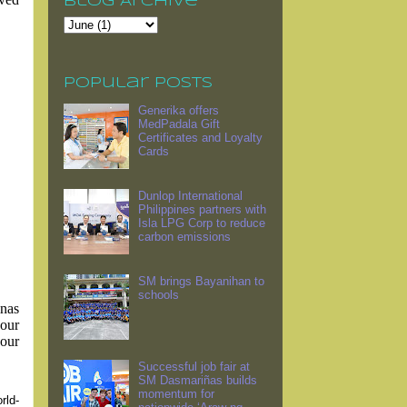
Blog Archive
Popular Posts
Generika offers
MedPadala Gift
Certificates and Loyalty
Cards
Dunlop International
Philippines partners with
Isla LPG Corp to reduce
carbon emissions
SM brings Bayanihan to
schools
inas
our
your
Successful job fair at
SM Dasmariñas builds
momentum for
rld-