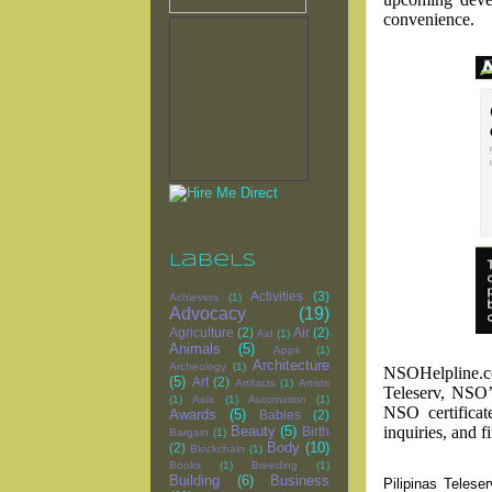
convenience.
Labels
Activities
(3)
Achievers
(1)
Advocacy
(19)
Agriculture
(2)
Air
(2)
Aid
(1)
Animals
(5)
Apps
(1)
Architecture
Archeology
(1)
NSOHelpline.com
(5)
Art
(2)
Artifacts
(1)
Artists
Teleserv, NSO
(1)
Asia
(1)
Automation
(1)
NSO certificat
Awards
(5)
Babies
(2)
inquiries, and f
Beauty
(5)
Birth
Bargain
(1)
Body
(10)
(2)
Blockchain
(1)
Books
(1)
Breeding
(1)
Building
(6)
Business
Pilipinas Telese