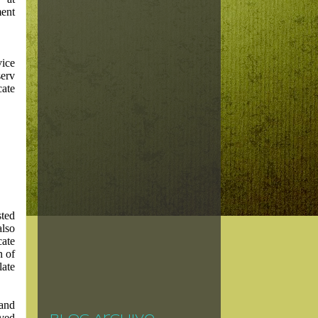
ent
vice
serv
ate
sted
also
cate
n of
late
 and
ved