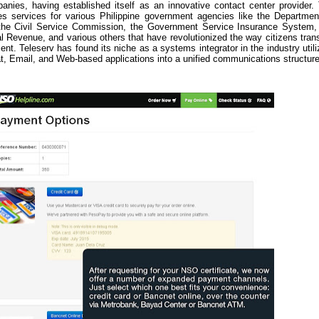
ies, having established itself as an innovative contact center provider.
s services for various Philippine government agencies like the Departmen
, the Civil Service Commission, the Government Service Insurance System,
al Revenue, and various others that have revolutionized the way citizens tran
nt. Teleserv has found its niche as a systems integrator in the industry utili
, Email, and Web-based applications into a unified communications structure