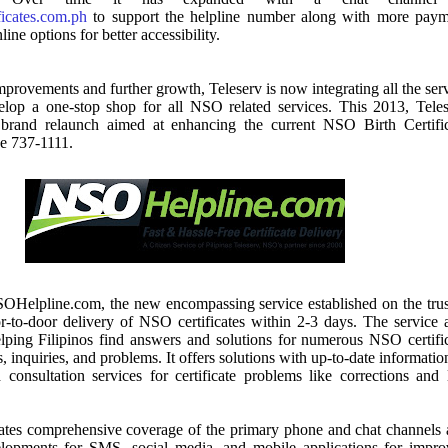
ficates.com.ph
to support the helpline number along with more paym
ine options for better accessibility.
improvements and further growth, Teleserv is now integrating all the ser
velop a one-stop shop for all NSO related services. This 2013, Tele
brand relaunch aimed at enhancing the current NSO Birth Certific
ce 737-1111.
SOHelpline.com, the new encompassing service established on the tru
r-to-door delivery of NSO certificates within 2-3 days. The service 
elping Filipinos find answers and solutions for numerous NSO certifi
, inquiries, and problems. It offers solutions with up-to-date informatio
consultation services for certificate problems like corrections and 
orates comprehensive coverage of the primary phone and chat channels
opments for SMS, social media, and mobile applications for impro