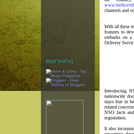
www.birthcerti
channels and onl
With all these 
features to de
embarks on a 
Delivery Servi
Ranking
Introducing, N
nationwide doo
stays true in h
related concerns
NSO facts and 
registration.
It also incorp
upcoming devel