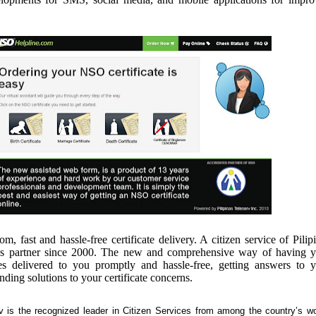
, fast and hassle-free certificate delivery. A citizen service of Pilip
’s partner since 2000. The new and comprehensive way of having y
es delivered to you promptly and hassle-free, getting answers to 
inding solutions to your certificate concerns.
rv is the recognized leader in Citizen Services from among the country’s wo