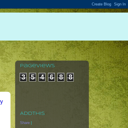
Pageviews
3
5
4
6
8
8
ry
AddThis
Share
|