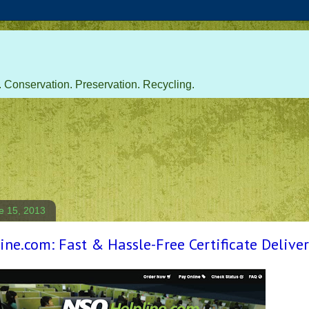
 Conservation. Preservation. Recycling.
e 15, 2013
ne.com: Fast & Hassle-Free Certificate Delive