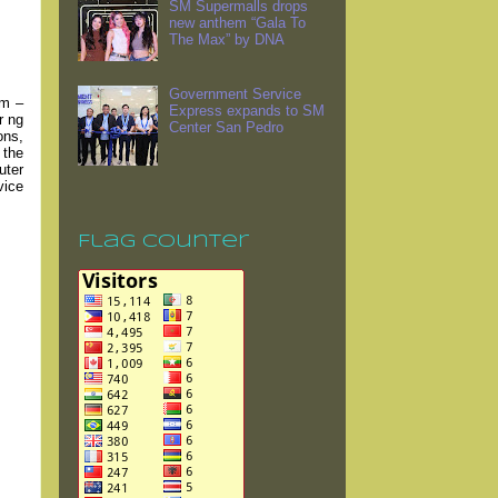
SM Supermalls drops
new anthem “Gala To
The Max” by DNA
Government Service
em –
Express expands to SM
r ng
Center San Pedro
ons,
 the
uter
vice
Flag Counter