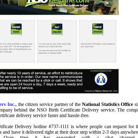
erv Inc.
, the citizen service partner of the
National Statistics Office
si
ompany behind the NSO Birth Certificate Delivery service. The com
tificate delivery service faster and hassle-free.
ificate Delivery hotline #737-1111 is where people can request for t
s and have it delivered right at their door step within 2-3 days anywher
y. Over time it has expanded with a chat channel