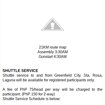
21KM route map
Assembly 3:30AM
Gunstart 4:30AM
SHUTTLE SERVICE
Shuttle service to and from Greenfield City, Sta. Rosa,
Laguna will be available for registered participants only.
A fee of PhP 75/head per way will be charged to the
participant. (PhP 150 for 2-way)
Shuttle Service Schedule is below: