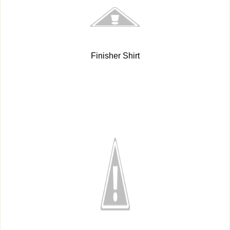
Finisher Shirt