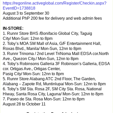
https://regonline.activeglobal.com/Register/Checkin.aspx?
EventID=1738818
August 3 to September 30
Additional PhP 200 fee for delivery and web admin fees
IN-STORE:
1. Runnr Store BHS /Bonifacio Global City, Taguig
City/ Mon-Sun: 12nn to 8pm
2. Toby’s MOA SM Mall of Asia, G/F Entertainment Hall,
Roxas Blvd., Manila/ Mon-Sun, 12nn to 8pm
3. Runnr Trinoma / 2nd Level TriNoma Mall EDSA cor.North
Ave., Quezon City./ Mon-Sun, 12nn to 8pm
4. Toby’s Robinsons Galleria
3F Robinson’s Galleria, EDSA
cor. Ortigas Ave., Ortigas Center,
Pasig City/ Mon-Sun: 12nn to 8pm
5. Runnr Store Alabang ATC
2nd Floor, The Garden,
Alabang – Zapote Rd, Muntinlupa/ Mon-Sun: 12nn to 8pm
6. Toby’s SM Sta. Rosa 2F, SM City Sta. Rosa, National
Hiway, Santa Rosa City, Laguna/ Mon-Sun: 12nn to 8pm
7. Paseo de Sta. Rosa Mon-Sun: 12nn to 8pm
August 28 to October 11