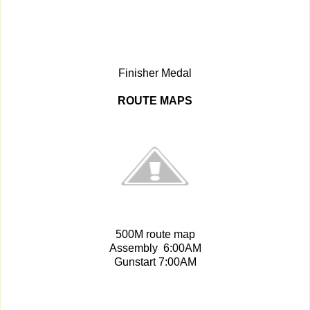
Finisher Medal
ROUTE MAPS
500M route map
Assembly 6:00AM
Gunstart 7:00AM