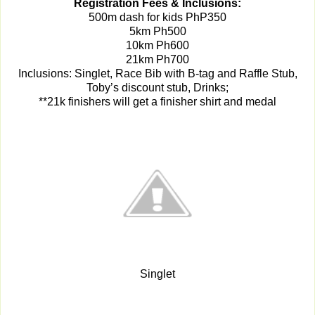
Registration Fees & Inclusions:
500m dash for kids
PhP350
5km Ph500
10km Ph600
21km Ph700
Inclusions: Singlet, Race Bib with B-tag and Raffle Stub,
Toby’s discount stub, Drinks;
**21k finishers will get a finisher shirt and medal
Singlet