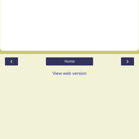
‹
›
Home
View web version