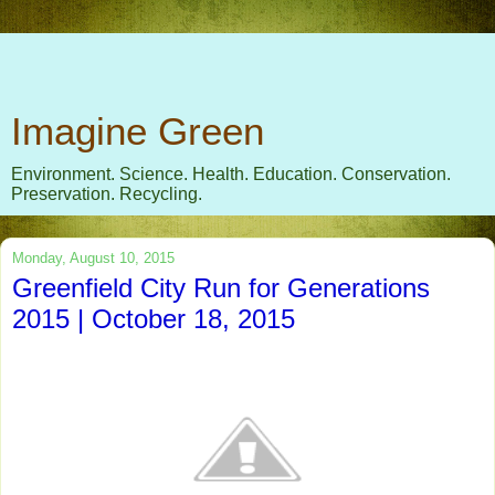
Imagine Green
Environment. Science. Health. Education. Conservation.
Preservation. Recycling.
Monday, August 10, 2015
Greenfield City Run for Generations
2015 | October 18, 2015