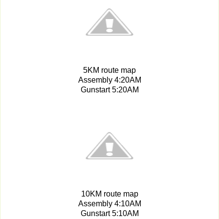
5KM route map
Assembly 4:20AM
Gunstart 5:20AM
10KM route map
Assembly 4:10AM
Gunstart 5:10AM