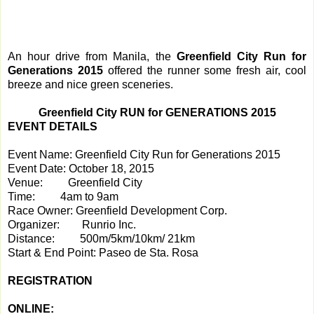
An hour drive from Manila, the
Greenfield City Run for
Generations 2015
offered the runner some fresh air, cool
breeze and nice green sceneries.
Greenfield City RUN for GENERATIONS 2015
EVENT DETAILS
Event Name:
Greenfield City Run for Generations 2015
Event Date:
 Octo
ber 18, 2015
Venue:
Greenfield City
Time:
4am to 9am
Race Owner:
Greenfield Development Corp.
Organizer:
Runrio Inc.
Distance:
500m/5km/10km/ 21km
Start & End Point:
Paseo de Sta. Rosa
REGISTRATION
ONLINE: