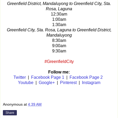
Greenfield District, Mandaluyong to Greenfield City, Sta.
Rosa, Laguna
12:30am
1:00am
1:30am
Greenfield City, Sta. Rosa, Laguna to Greenfield District,
Mandaluyong
8:30am
9:00am
9:30am
#GreenfieldCity
Follow me:
Twitter
|
Facebook Page 1
|
Facebook Page 2
Youtube
|
Google+
|
Pinterest
|
Instagram
Anonymous
at
4:39 AM
Share