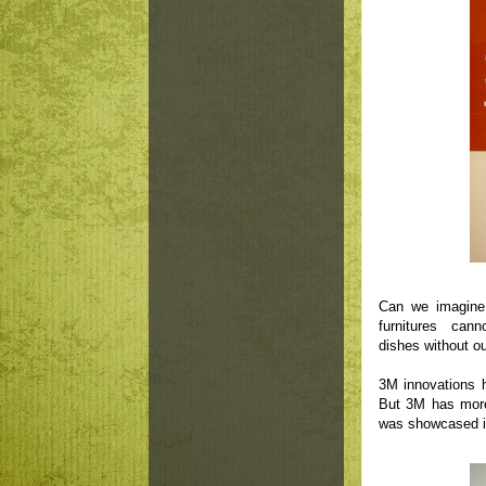
Can we imagine
furnitures cann
dishes without o
3M innovations h
But 3M has more
was showcased in