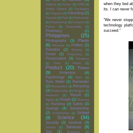
when they lied ab
Objects
(1)
Ocean
(1)
OFW
(1)
its. I can never 
Online Games
(1)
Packaging
Parenting
(2)
(1)
Pageant
(1)
Parents
(1)
Park
(1)
Partnership
“We never stopp
(1)
Pasalubong
(1)
Passport
(1)
technology platf
Peace
(1)
Personality
(1)
succeed.”
Pharmacy
(2)
Philippines
(25)
Plants
Photography
(3)
(6)
Politics
(2)
Pleasure
(1)
Pollution
(2)
Poverty
(1)
Power
(2)
Pregnancy
(1)
Preservation
(3)
President
(1)
Price
(1)
Prizes
(1)
Product
(20)
Promo
(9)
Protection
(4)
Psychology
(4)
Rain
(1)
Rain Water
(2)
Rainwater
(2)
Recycling
Recognition
(1)
(3)
Relationship
(1)
Religion
(1)
Result
(2)
Research
(1)
Roads
(2)
Rights
(1)
Runners
Running
(2)
Safety
(3)
(1)
Savings
(4)
Scholarship
School
(2)
Scholarships
(1)
Science
(34)
(9)
Security
(3)
Seminar
(3)
Services
(9)
Service
(1)
Sex
(2)
Shampoo
(1)