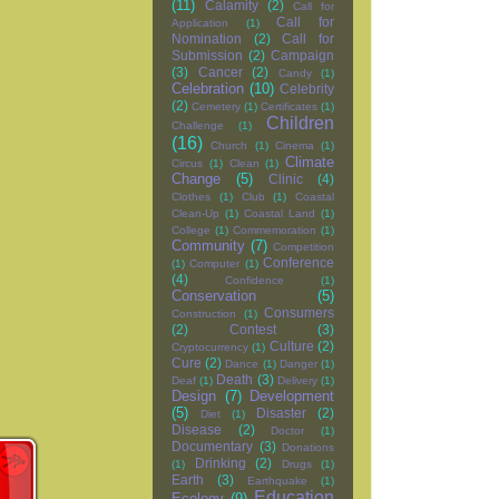
(11)
Calamity
(2)
Call for
Call for
Application
(1)
Nomination
(2)
Call for
Submission
(2)
Campaign
(3)
Cancer
(2)
Candy
(1)
Celebration
(10)
Celebrity
(2)
Cemetery
(1)
Certificates
(1)
Children
Challenge
(1)
(16)
Church
(1)
Cinema
(1)
Climate
Circus
(1)
Clean
(1)
Change
(5)
Clinic
(4)
Clothes
(1)
Club
(1)
Coastal
Clean-Up
(1)
Coastal Land
(1)
College
(1)
Commemoration
(1)
Community
(7)
Competition
Conference
(1)
Computer
(1)
(4)
Confidence
(1)
Conservation
(5)
Consumers
Construction
(1)
(2)
Contest
(3)
Culture
(2)
Cryptocurrency
(1)
Cure
(2)
Dance
(1)
Danger
(1)
Death
(3)
Deaf
(1)
Delivery
(1)
Design
(7)
Development
(5)
Disaster
(2)
Diet
(1)
Disease
(2)
Doctor
(1)
Documentary
(3)
Donations
Drinking
(2)
(1)
Drugs
(1)
Earth
(3)
Earthquake
(1)
Education
Ecology
(9)