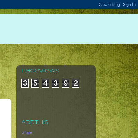
Pageviews
3
5
4
3
9
2
AddThis
Share
|