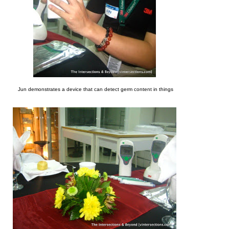
Jun demonstrates a device that can detect germ content in things