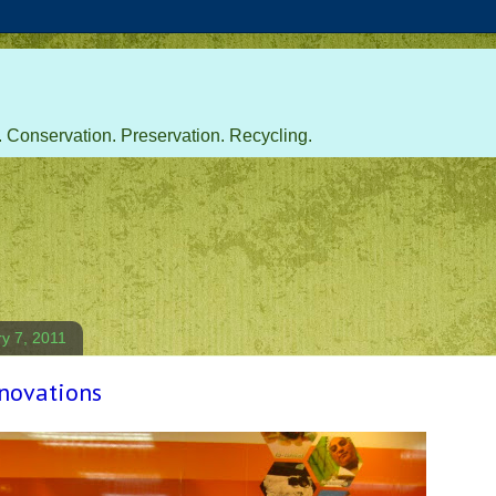
 Conservation. Preservation. Recycling.
ry 7, 2011
novations