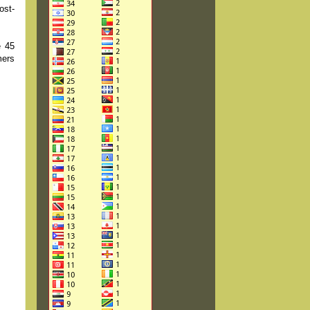
ost-
e 45
mers