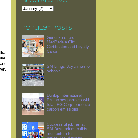
Blog Archive
Popular Posts
Generika offers
MedPadala Gift
Certificates and Loyalty
Cards
that
one,
 and
SM brings Bayanihan to
very
schools
Dunlop International
Philippines partners with
Isla LPG Corp to reduce
carbon emissions
Successful job fair at
SM Dasmariñas builds
momentum for