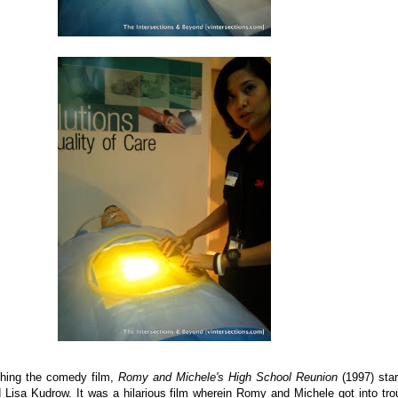
hing the comedy film,
Romy and Michele's High School Reunion
(1997) star
 Lisa Kudrow. It was a hilarious film wherein Romy and Michele got into tro