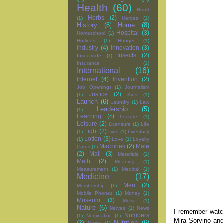
Health
(60)
Heart
Herbs
(2)
(1)
Heroes
(1)
History
(6)
Home
(8)
Hospital
(3)
Homeschool
(1)
Hotlines
(1)
Hunger
(1)
Industry
(4)
Innovation
(3)
Insects
(2)
Insecticide
(1)
Insurance
(1)
International
(16)
Internet
(4)
Invention
(2)
Job Openings
(1)
Journalism
Justice
(2)
(1)
Kids
(1)
Launch
(6)
Laundry
(1)
Law
Leadership
(5)
(1)
Learning
(4)
Lecture
(1)
Leisure
(2)
Licensure
(1)
Life
Light
(2)
(1)
Liver
(1)
Livestock
Lotion
(3)
(1)
Love
(1)
Loyalty
Machines
(2)
Male
Cards
(1)
(2)
Mall
(3)
Materials
(1)
Math
(2)
Meaning
(1)
Measurement
(1)
Medical
(1)
Medicine
(17)
Men
(2)
Membership
(1)
Mobile Phones
(1)
Money
(1)
Museum
(3)
Music
(1)
Nature
(6)
Nerves
(1)
News
I remember watc
Numbers
(1)
Nomination
(1)
Mira Sorvino and
Nutrition
(6)
(3)
Nurse
(1)