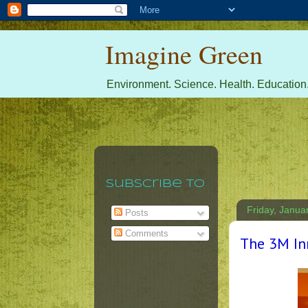
Imagine Green
Environment. Science. Health. Education.
Subscribe To
Friday, Janua
Posts
Comments
The 3M In