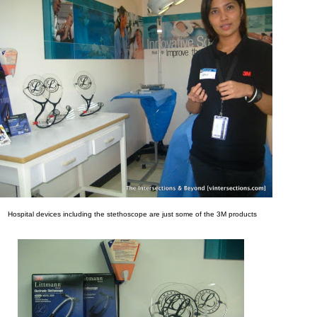
Hospital devices including the stethoscope are just some of the 3M products