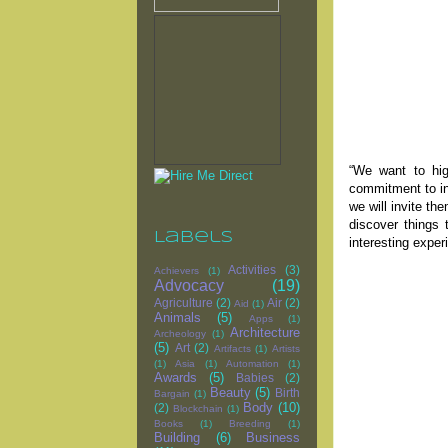
“We want to hig
commitment to in
we will invite t
discover things 
Labels
interesting exper
Activities
(3)
Achievers
(1)
Advocacy
(19)
Agriculture
(2)
Air
(2)
Aid
(1)
Animals
(5)
Apps
(1)
Architecture
Archeology
(1)
(5)
Art
(2)
Artifacts
(1)
Artists
(1)
Asia
(1)
Automation
(1)
Awards
(5)
Babies
(2)
Beauty
(5)
Birth
Bargain
(1)
Body
(10)
(2)
Blockchain
(1)
Books
(1)
Breeding
(1)
Building
(6)
Business