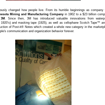
usly changed how people live. From its humble beginnings as company 
nesota Mining and Manufacturing Company
in 1902 to a $23 billion com
s
3M
. Since then, 3M has introduced valuable innovations from waterp
y 1920’s) and masking tape (1925), as well as cellophane Scotch Tape™ an
duction of Post-it® Notes which created a whole new category in the marketp
le's communication and organization behavior forever.