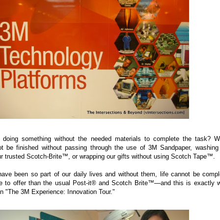
 doing something without the needed materials to complete the task? 
ot be finished without passing through the use of 3M Sandpaper, washing
ur trusted Scotch-Brite™, or wrapping our gifts without using Scotch Tape™.
ave been so part of our daily lives and without them, life cannot be compl
 to offer than the usual Post-it® and Scotch Brite™—and this is exactly 
 "The 3M Experience: Innovation Tour."