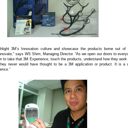
hlight 3M’s Innovation culture and showcase the products borne out of 
novate," says WS Shim, Managing Director. “As we open our doors to every
hem to take that 3M Experience, touch the products, understand how they work
they never would have thought to be a 3M application or product. It is a 
ience.”