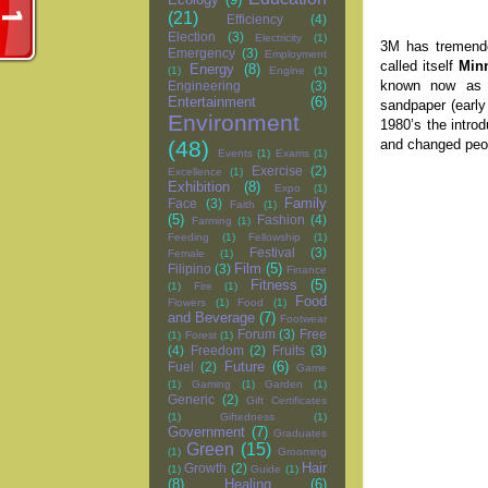
(21)
Efficiency
(4)
Election
(3)
Electricity
(1)
3M has tremendo
Emergency
(3)
Employment
called itself
Min
Energy
(8)
(1)
Engine
(1)
known now a
Engineering
(3)
Entertainment
(6)
sandpaper (earl
Environment
1980’s the intro
and changed peop
(48)
Events
(1)
Exams
(1)
Exercise
(2)
Excellence
(1)
Exhibition
(8)
Expo
(1)
Family
Face
(3)
Faith
(1)
(5)
Fashion
(4)
Farming
(1)
Feeding
(1)
Fellowship
(1)
Festival
(3)
Female
(1)
Film
(5)
Filipino
(3)
Finance
Fitness
(5)
(1)
Fire
(1)
Food
Flowers
(1)
Food
(1)
and Beverage
(7)
Footwear
Forum
(3)
Free
(1)
Forest
(1)
(4)
Freedom
(2)
Fruits
(3)
Future
(6)
Fuel
(2)
Game
(1)
Gaming
(1)
Garden
(1)
Generic
(2)
Gift Certificates
(1)
Giftedness
(1)
Government
(7)
Graduates
Green
(15)
(1)
Grooming
Hair
Growth
(2)
(1)
Guide
(1)
(8)
Healing
(6)