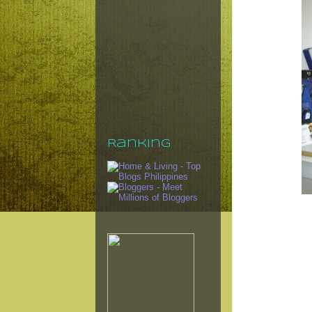
Ranking