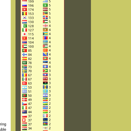
ring
uble