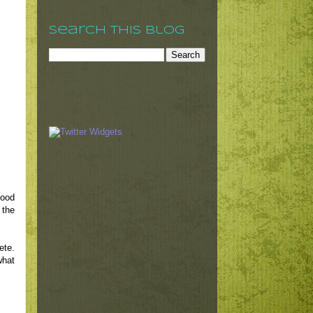
Search This Blog
Wood
 the
ete.
what