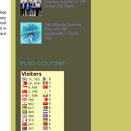
Express expands to SM
Center San Pedro
that
pany
roof
The Ultimate Summer
d in
Play with SM
lace
Supermalls x Tiktok
Live
Flag Counter