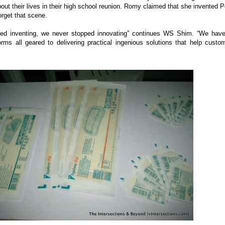
out their lives in their high school reunion. Romy claimed that she invented P
forget that scene.
ed inventing, we never stopped innovating” continues WS Shim. “We hav
orms all geared to delivering practical ingenious solutions that help custo