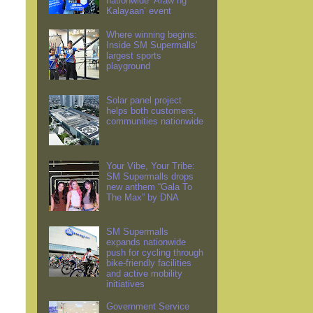
nationwide ‘Araw ng
Kalayaan’ event
Where winning begins:
Inside SM Supermalls'
largest sports
playground
Solar panel project
helps both customers,
communities nationwide
Your Vibe, Your Tribe:
SM Supermalls drops
new anthem “Gala To
The Max” by DNA
SM Supermalls
expands nationwide
push for cycling through
bike-friendly facilities
and active mobility
initiatives
Government Service